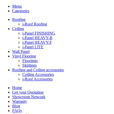
Menu
Categories
Roofing
i-Roof Roofing
Ceiling
i-Panel FINISHING
i-Panel HEAVY-B
i-Panel HEAVY-F
i-Panel LITE
Wall Panel
Vinyl Flooring
Floorings
Skirtings
Roofing and Ceiling accessories
Ceiling Accessories
i-Roof Accessories
Home
Get your Quotation
Showroom Network
Warranty
Blog
FAQs