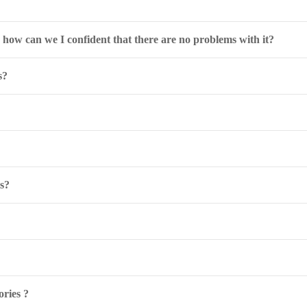
o how can we I confident that there are no problems with it?
s?
ls?
ries ?