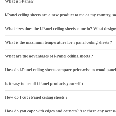
What is i-Panel?
i-Panel ceiling sheets are a new product to me or my country, s
What sizes does the i-Panel ceiling sheets come in? What design
What is the maximum temperature for i-panel ceiling sheets ?
What are the advantages of i-Panel ceiling sheets ?
How do i-Panel ceiling sheets compare price-wise to wood pane
Is it easy to install i-Panel products yourself ?
How do I cut i-Panel ceiling sheets ?
How do you cope with edges and corners? Are there any accesso