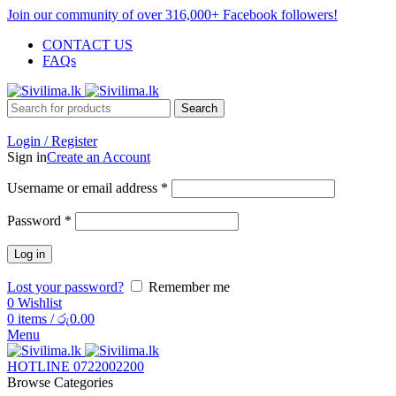
Join our community of over 316,000+ Facebook followers!
CONTACT US
FAQs
Search
Login / Register
Sign in
Create an Account
Username or email address
*
Password
*
Log in
Lost your password?
Remember me
0
Wishlist
0
items
/
රු
0.00
Menu
HOTLINE 0722002200
Browse Categories