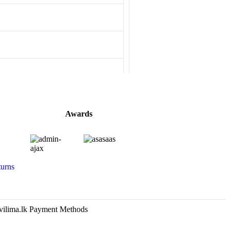
Awards
urns