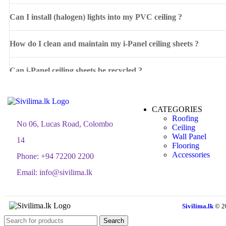
Can I install (halogen) lights into my PVC ceiling ?
How do I clean and maintain my i-Panel ceiling sheets ?
Can i-Panel ceiling sheets be recycled ?
CATEGORIES
Roofing
No 06, Lucas Road, Colombo
Ceiling
Wall Panel
14
Flooring
Accessories
Phone:
+94 72200 2200
Email:
info@sivilima.lk
Sivilima.lk
© 2
Search