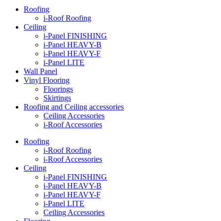
Roofing
i-Roof Roofing
Ceiling
i-Panel FINISHING
i-Panel HEAVY-B
i-Panel HEAVY-F
i-Panel LITE
Wall Panel
Vinyl Flooring
Floorings
Skirtings
Roofing and Ceiling accessories
Ceiling Accessories
i-Roof Accessories
Roofing
i-Roof Roofing
i-Roof Accessories
Ceiling
i-Panel FINISHING
i-Panel HEAVY-B
i-Panel HEAVY-F
i-Panel LITE
Ceiling Accessories