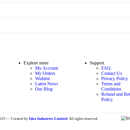
Explore more
Support
My Account
FAQ
My Orders
Contact Us
Wishlist
Privacy Policy
Latest News
Terms and
Our Blog
Conditions
Refund and Ret
Policy
025 — Created by
Idea Industries Limited
. All rights reserved.