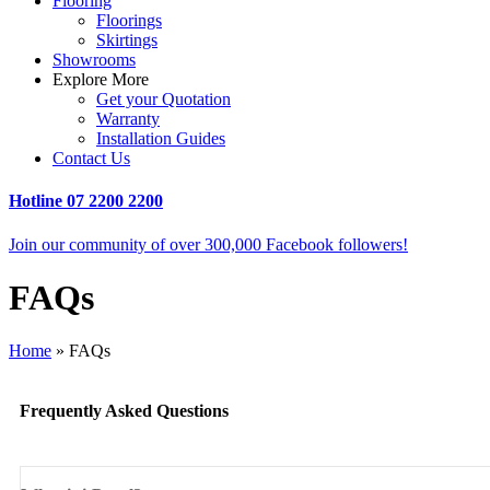
Flooring
Floorings
Skirtings
Showrooms
Explore More
Get your Quotation
Warranty
Installation Guides
Contact Us
Hotline
07 2200 2200
Join our community of over 300,000 Facebook followers!
FAQs
Home
»
FAQs
Frequently Asked Questions