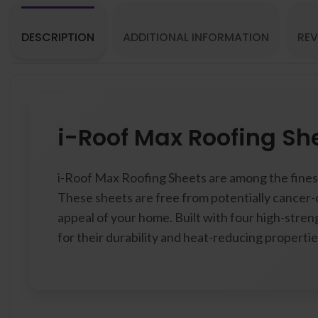
DESCRIPTION
ADDITIONAL INFORMATION
REV
i-Roof Max Roofing Sh
i-Roof Max Roofing Sheets are among the finest
These sheets are free from potentially cancer-
appeal of your home. Built with four high-streng
for their durability and heat-reducing propertie