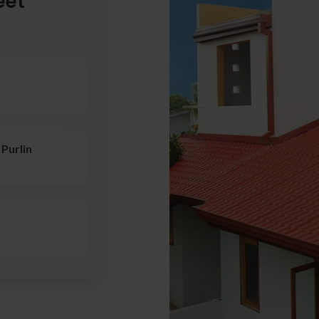
eet
Purlin