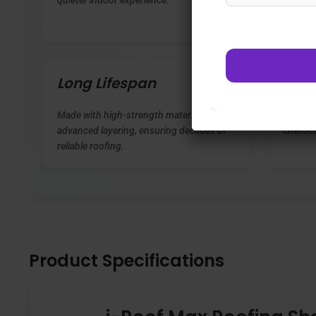
quieter indoor experience.
extreme
corrosi
Long Lifespan
Eco-
Made with high-strength materials and
Free fr
advanced layering, ensuring decades of
chemica
reliable roofing.
Product Specifications