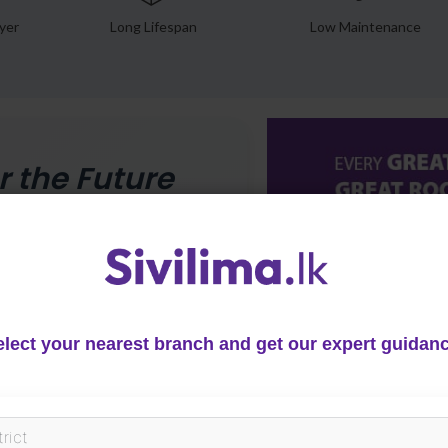
yer
Long Lifespan
Low Maintenance
r the Future
 with reduced rain noise, heat
multi-layer technology and free
e for modern roofing.
elect your nearest branch and get our expert guidanc
her & Heat
stant
 LG ASA layer resists UV and