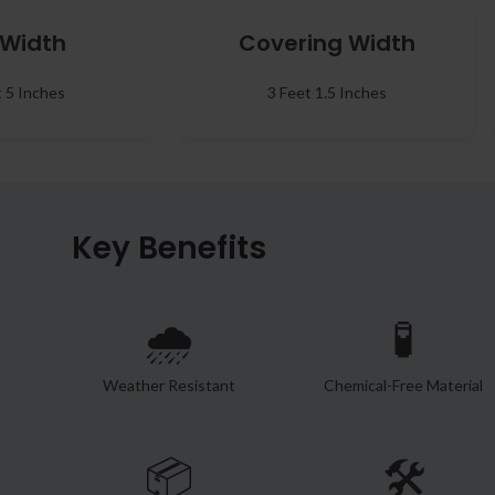
l Width
Covering Width
t 5 Inches
3 Feet 1.5 Inches
Key Benefits
🌧️
🧪
Weather Resistant
Chemical-Free Material
📦
🛠️