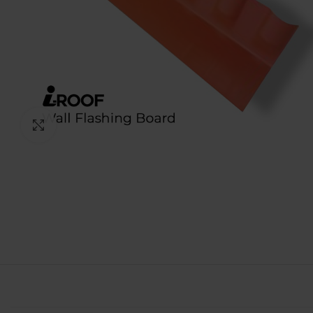
Click to enlarge