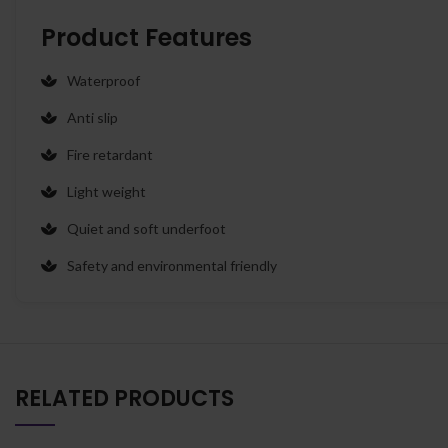
Product Features
Waterproof
Anti slip
Fire retardant
Light weight
Quiet and soft underfoot
Safety and environmental friendly
RELATED PRODUCTS