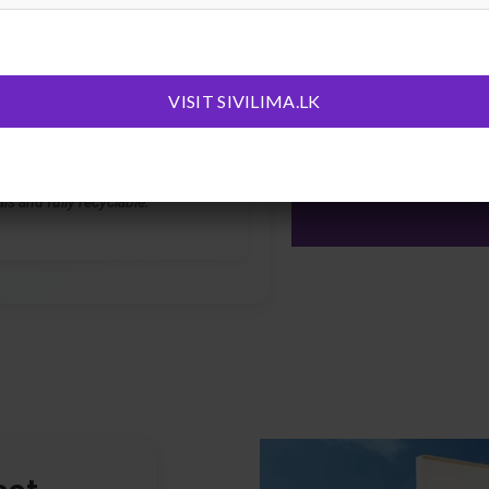
 heat — no fading, no warping, no
on.
VISIT SIVILIMA.LK
Friendly
om any potentially cancer-causing
ls and fully recyclable.