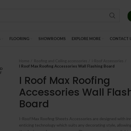
G
FLOORING
SHOWROOMS
EXPLORE MORE
CONTACT 
Home
Roofing and Ceiling accessories
i-Roof Accessories
I Roof Max Roofing Accessories Wall Flashing Board
LD
T
I Roof Max Roofing
Accessories Wall Flas
Board
I-Roof Max Roofing Sheets Accessories are designed with in
enticing technology which suits any decorating style, allowin