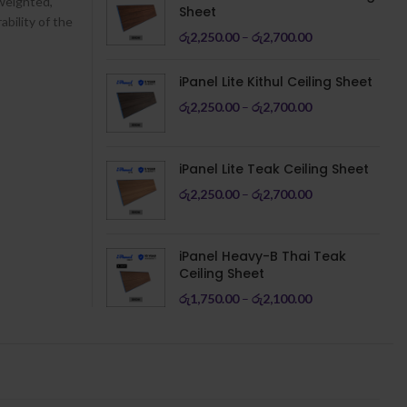
 weighted,
Sheet
ability of the
රු
2,250.00
–
රු
2,700.00
iPanel Lite Kithul Ceiling Sheet
රු
2,250.00
–
රු
2,700.00
iPanel Lite Teak Ceiling Sheet
රු
2,250.00
–
රු
2,700.00
iPanel Heavy-B Thai Teak
Ceiling Sheet
රු
1,750.00
–
රු
2,100.00