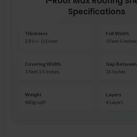
i-Roof Max Roofing Sh
Specifications
Thickness
Full Width
2.8 (+/- 0.1) mm
3 Feet 5 Inches
Covering Width
Gap Between 
3 Feet 1.5 Inches
26 Inches
Weight
Layers
480g/sqft
4 Layers