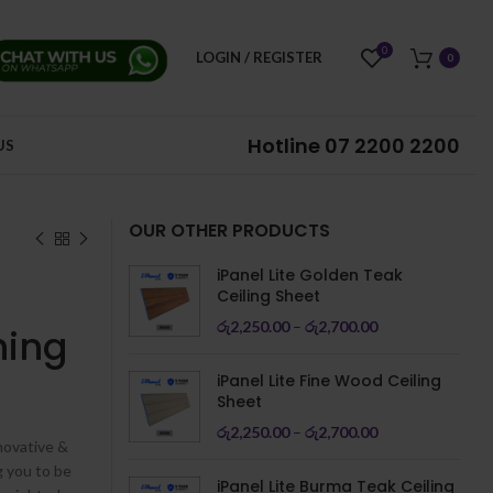
0
LOGIN / REGISTER
0
Hotline
07 2200 2200
US
OUR OTHER PRODUCTS
iPanel Lite Golden Teak
Ceiling Sheet
රු
2,250.00
–
රු
2,700.00
hing
iPanel Lite Fine Wood Ceiling
Sheet
රු
2,250.00
–
රු
2,700.00
novative &
g you to be
iPanel Lite Burma Teak Ceiling