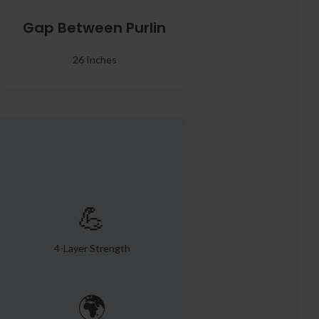
Gap Between Purlin
26 Inches
💪
4-Layer Strength
🌍