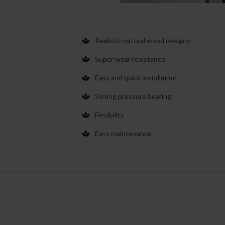
Realistic natural wood designs
Super wear resistance
Easy and quick installation
Strong pressure bearing
Flexibility
Easy maintenance