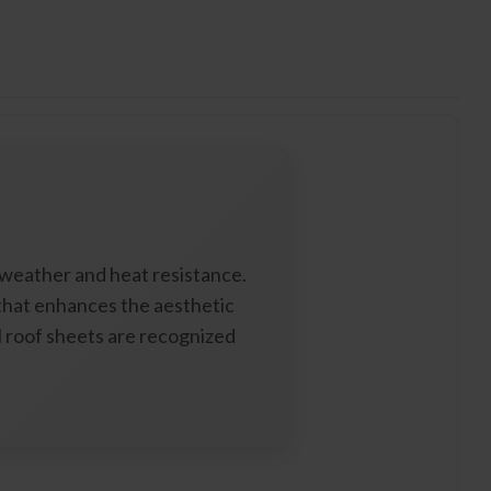
 weather and heat resistance.
 that enhances the aesthetic
el roof sheets are recognized