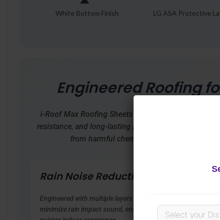
White Bottom Finish
LG ASA Protective La
Engineered Roofing fo
i-Roof Max Roofing Sheets
offer advanced protection
resistance, and long-lasting performance. Built using 
from harmful chemicals, it’s the smart choic
S
Rain Noise Reduction
Weat
Resi
Engineered with multiple layers to
minimize rain impact sound, ensuring a
Special