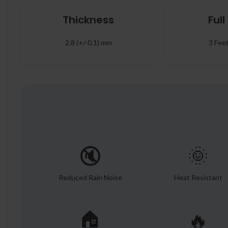
Thickness
Ful
2.8 (+/-0.1) mm
3 Fee
🔇
🌞
Reduced Rain Noise
Heat Resistant
🏠
🔥