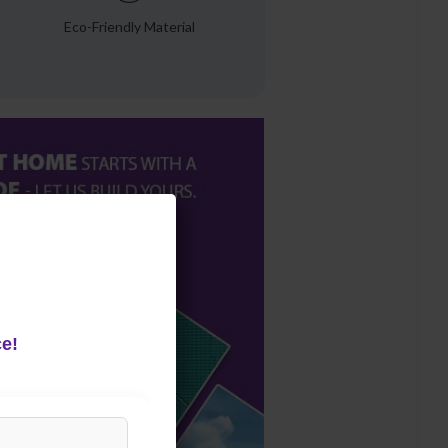
Eco-Friendly Material
e!