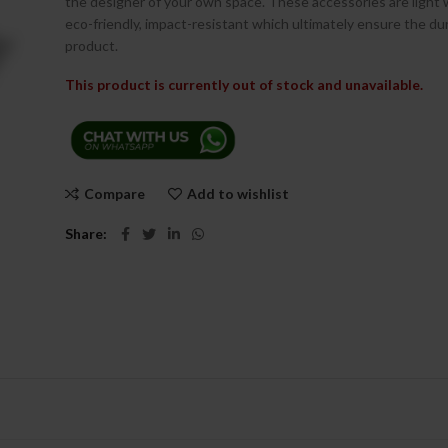
the designer of your own space. These accessories are light
eco-friendly, impact-resistant which ultimately ensure the dur
product.
This product is currently out of stock and unavailable.
Compare
Add to wishlist
Share