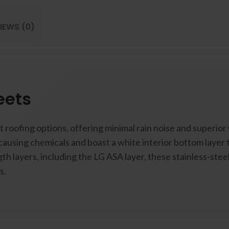
IEWS (0)
eets
 roofing options, offering minimal rain noise and superior
causing chemicals and boast a white interior bottom layer
th layers, including the LG ASA layer, these stainless-ste
s.