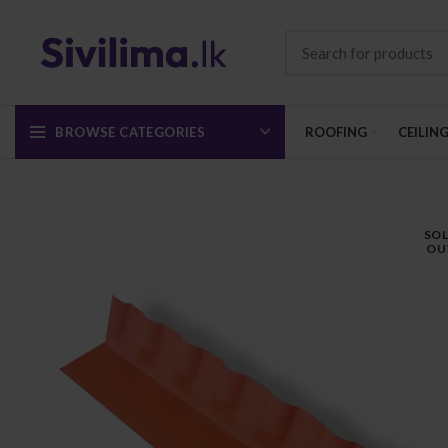
BROWSE CATEGORIES
ROOFING
CEILIN
SO
OU