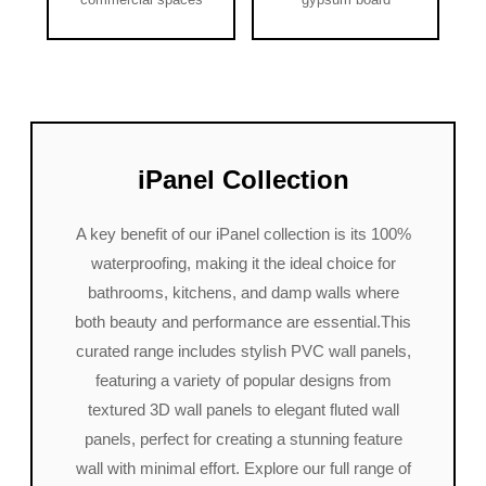
iPanel Collection
A key benefit of our iPanel collection is its 100%
waterproofing, making it the ideal choice for
bathrooms, kitchens, and damp walls where
both beauty and performance are essential.This
curated range includes stylish PVC wall panels,
featuring a variety of popular designs from
textured 3D wall panels to elegant fluted wall
panels, perfect for creating a stunning feature
wall with minimal effort. Explore our full range of