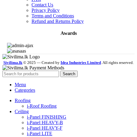
Contact Us
Privacy Policy
Terms and Conditions
Refund and Returns Policy
Awards
Sivilima.lk
© 2025 — Created by
Idea Industries Limited
. All rights reserved.
Search
Menu
Categories
Roofing
i-Roof Roofing
Ceiling
i-Panel FINISHING
i-Panel HEAVY-B
i-Panel HEAVY-F
i-Panel LITE