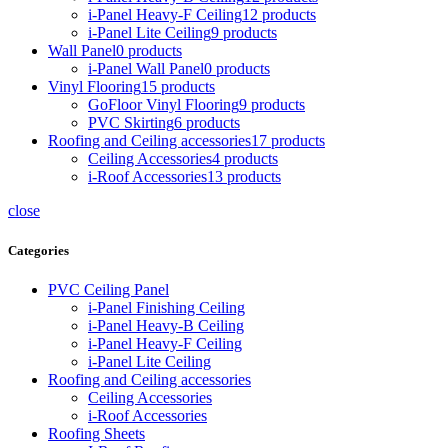
i-Panel Heavy-F Ceiling
12 products
i-Panel Lite Ceiling
9 products
Wall Panel
0 products
i-Panel Wall Panel
0 products
Vinyl Flooring
15 products
GoFloor Vinyl Flooring
9 products
PVC Skirting
6 products
Roofing and Ceiling accessories
17 products
Ceiling Accessories
4 products
i-Roof Accessories
13 products
close
Categories
PVC Ceiling Panel
i-Panel Finishing Ceiling
i-Panel Heavy-B Ceiling
i-Panel Heavy-F Ceiling
i-Panel Lite Ceiling
Roofing and Ceiling accessories
Ceiling Accessories
i-Roof Accessories
Roofing Sheets