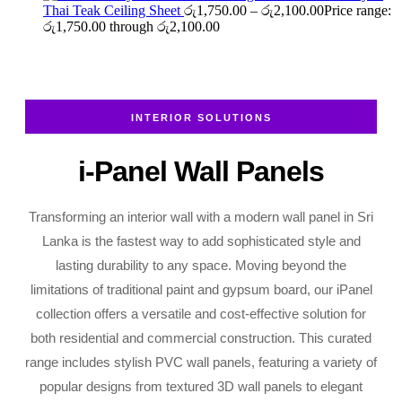
Thai Teak Ceiling Sheet
රු
1,750.00
–
රු
2,100.00
Price range:
රු1,750.00 through රු2,100.00
INTERIOR SOLUTIONS
i-Panel Wall Panels
Transforming an interior wall with a modern wall panel in Sri
Lanka is the fastest way to add sophisticated style and
lasting durability to any space. Moving beyond the
limitations of traditional paint and gypsum board, our iPanel
collection offers a versatile and cost-effective solution for
both residential and commercial construction. This curated
range includes stylish PVC wall panels, featuring a variety of
popular designs from textured 3D wall panels to elegant