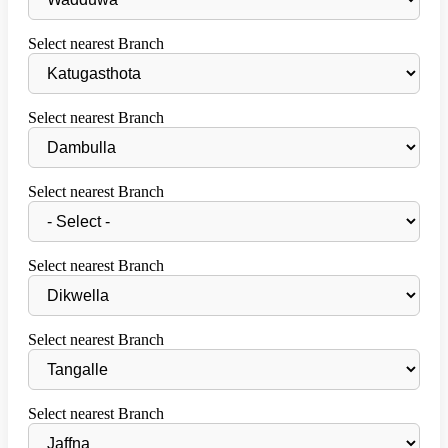
Select nearest Branch
Select nearest Branch
Select nearest Branch
Select nearest Branch
Select nearest Branch
Select nearest Branch