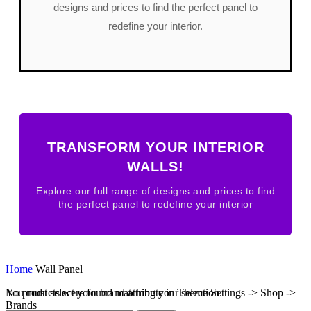
designs and prices to find the perfect panel to
redefine your interior.
TRANSFORM YOUR INTERIOR
WALLS!
Explore our full range of designs and prices to find
the perfect panel to redefine your interior
Home
Wall Panel
No products were found matching your selection.
You must select your brand attribute in Theme Settings -> Shop ->
Brands