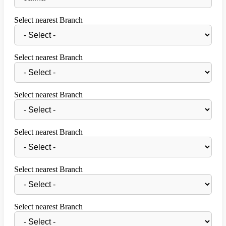
Select nearest Branch
Select nearest Branch
Select nearest Branch
Select nearest Branch
Select nearest Branch
Select nearest Branch