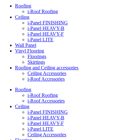
Roofing
i-Roof Roofing
Ceiling
i-Panel FINISHING
i-Panel HEAVY-B
i-Panel HEAVY-F
i-Panel LITE
Wall Panel
Vinyl Flooring
Floorings
Skirtings
Roofing and Ceiling accessories
Ceiling Accessories
i-Roof Accessories
Roofing
i-Roof Roofing
i-Roof Accessories
Ceiling
i-Panel FINISHING
i-Panel HEAVY-B
i-Panel HEAVY-F
i-Panel LITE
Ceiling Accessories