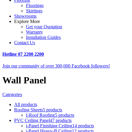
Flooring
Floorings
Skirtings
Showrooms
Explore More
Get your Quotation
Warranty
Installation Guides
Contact Us
Hotline
07 2200 2200
Join our community of over 300,000 Facebook followers!
Wall Panel
Categories
All
products
Roofing Sheets
5 products
I-Roof Roofing
5 products
PVC Ceiling Panel
47 products
i-Panel Finishing Ceiling
14 products
i-Panel Heavy-B Ceiling
12 products