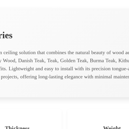
ries
um ceiling solution that combines the natural beauty of wood
ay Wood, Danish Teak, Teak, Golden Teak, Burma Teak, Kithul
efits. Lightweight and easy to install with its precision tongue
al projects, offering long-lasting elegance with minimal mainte
Thickness
Weight