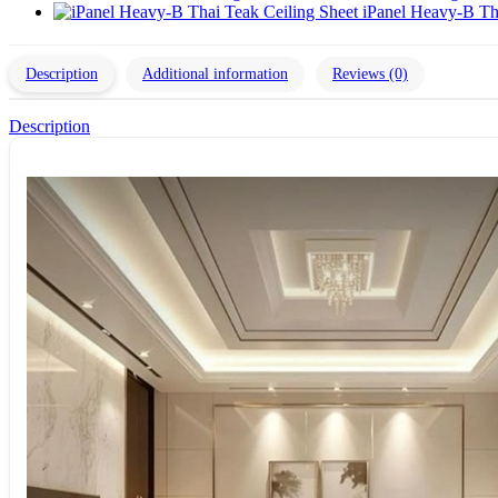
iPanel Heavy-B Th
Description
Additional information
Reviews (0)
Description