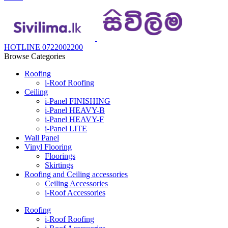
HOTLINE 0722002200
Browse Categories
Roofing
i-Roof Roofing
Ceiling
i-Panel FINISHING
i-Panel HEAVY-B
i-Panel HEAVY-F
i-Panel LITE
Wall Panel
Vinyl Flooring
Floorings
Skirtings
Roofing and Ceiling accessories
Ceiling Accessories
i-Roof Accessories
Roofing
i-Roof Roofing