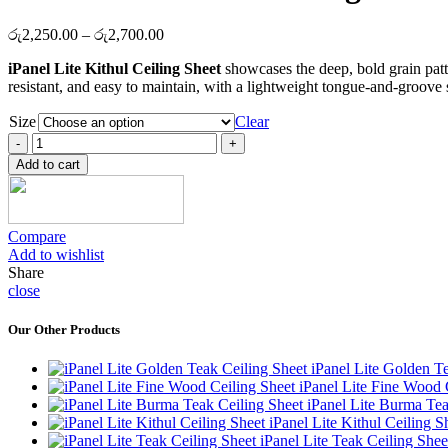
රු2,70
Price
රු
2,250.00
–
රු
2,700.00
range:
iPanel Lite Kithul Ceiling Sheet
showcases the deep, bold grain patte
රු2,250.00
resistant, and easy to maintain, with a lightweight tongue-and-groove s
through
රු2,700.00
Size
Clear
iPanel
Lite
Add to cart
Kithul
Ceiling
Sheet
quantity
Compare
Add to wishlist
Share
close
Our Other Products
iPanel Lite Golden T
iPanel Lite Fine Wood 
iPanel Lite Burma Te
iPanel Lite Kithul Ceiling 
iPanel Lite Teak Ceiling She