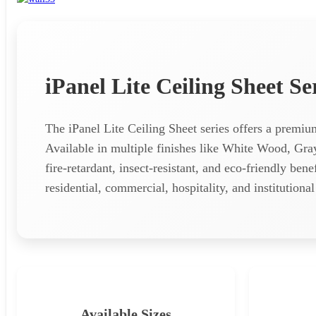
iPanel Lite Ceiling Sheet Se
The iPanel Lite Ceiling Sheet series offers a premi
Available in multiple finishes like White Wood, Gr
fire-retardant, insect-resistant, and eco-friendly ben
residential, commercial, hospitality, and institution
Available Sizes