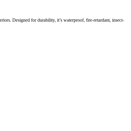
ors. Designed for durability, it’s waterproof, fire-retardant, insect-