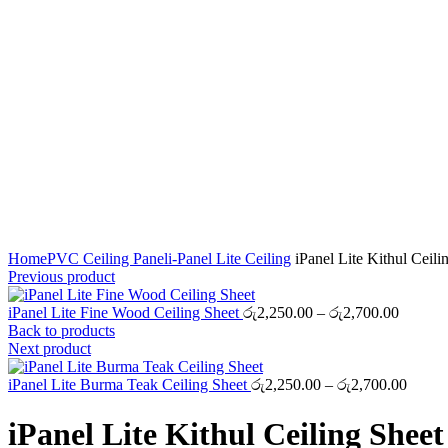
Click to enlarge
Home
PVC Ceiling Panel
i-Panel Lite Ceiling
iPanel Lite Kithul Ceili
Previous product
Price
iPanel Lite Fine Wood Ceiling Sheet
රු
2,250.00
–
රු
2,700.00
range:
Back to products
රු2,250
Next product
through
රු2,700
Price
iPanel Lite Burma Teak Ceiling Sheet
රු
2,250.00
–
රු
2,700.00
range:
රු2,25
iPanel Lite Kithul Ceiling Sheet
throug