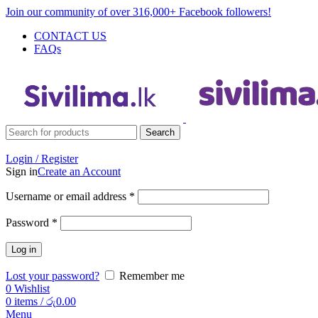
Join our community of over 316,000+ Facebook followers!
CONTACT US
FAQs
Search
Login / Register
Sign in
Create an Account
Username or email address
*
Password
*
Log in
Lost your password?
Remember me
0
Wishlist
0
items
/
රු
0.00
Menu