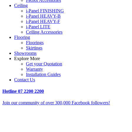
i-Roof Accessories
Ceiling
i-Panel FINISHING
i-Panel HEAVY-B
i-Panel HEAVY-F
i-Panel LITE
Ceiling Accessories
Flooring
Floorings
Skirtings
Showrooms
Explore More
Get your Quotation
Warranty
Installation Guides
Contact Us
Hotline
07 2200 2200
Join our community of over 300,000 Facebook followers!