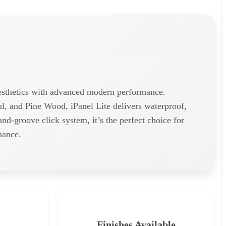
 aesthetics with advanced modern performance.
, and Pine Wood, iPanel Lite delivers waterproof,
-and-groove click system, it’s the perfect choice for
nance.
Finishes Available