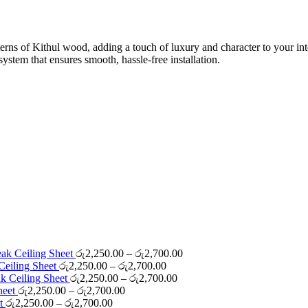
0.00
rns of Kithul wood, adding a touch of luxury and character to your interi
ystem that ensures smooth, hassle-free installation.
Price
eak Ceiling Sheet
රු
2,250.00
–
රු
2,700.00
Price
range:
Ceiling Sheet
රු
2,250.00
–
රු
2,700.00
range:
Price
රු2,250.00
ak Ceiling Sheet
රු
2,250.00
–
රු
2,700.00
Price
රු2,250.00
range:
through
Sheet
රු
2,250.00
–
රු
2,700.00
Price
range:
through
රු2,250.00
රු2,700.00
et
රු
2,250.00
–
රු
2,700.00