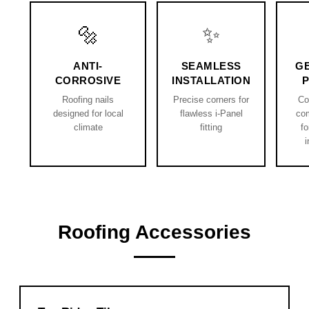
🔩
✨
ANTI-
SEAMLESS
G
CORROSIVE
INSTALLATION
Roofing nails
Precise corners for
Co
designed for local
flawless i-Panel
co
climate
fitting
fo
i
Roofing Accessories