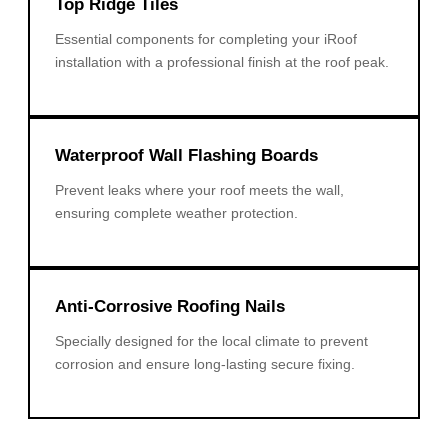
Top Ridge Tiles
Essential components for completing your iRoof
installation with a professional finish at the roof peak.
Waterproof Wall Flashing Boards
Prevent leaks where your roof meets the wall,
ensuring complete weather protection.
Anti-Corrosive Roofing Nails
Specially designed for the local climate to prevent
corrosion and ensure long-lasting secure fixing.