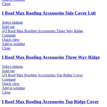
Close
I Roof Max Roofing Accessories Side Cover Left
Select options
Sold out
Compare
Quick view
Add to wishlist
Close
I Roof Max Roofing Accessories Three Way Ridge
Select options
Sold out
Compare
Quick view
Add to wishlist
Close
I Roof Max Roofing Accessories Top Ridge Cover