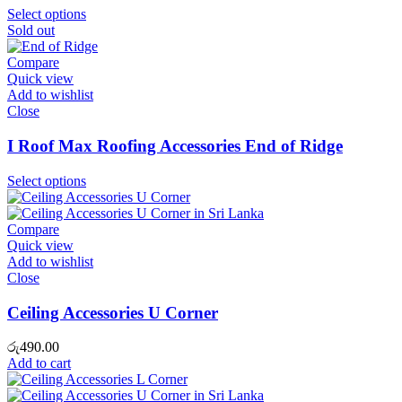
Select options
Sold out
Compare
Quick view
Add to wishlist
Close
I Roof Max Roofing Accessories End of Ridge
Select options
Compare
Quick view
Add to wishlist
Close
Ceiling Accessories U Corner
රු
490.00
Add to cart