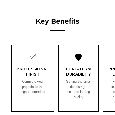
Key Benefits
✅
🛡️
PROFESSIONAL
LONG-TERM
PR
FINISH
DURABILITY
Complete your
Getting the small
F
projects to the
details right
in
highest standard
ensures lasting
p
quality
c