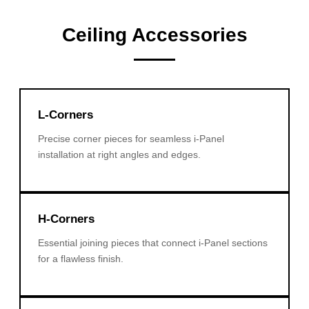
Ceiling Accessories
L-Corners
Precise corner pieces for seamless i-Panel
installation at right angles and edges.
H-Corners
Essential joining pieces that connect i-Panel sections
for a flawless finish.