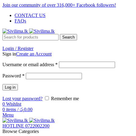
Join our community of over 316,000+ Facebook followers!
CONTACT US
FAQs
Search
Login / Register
Sign in
Create an Account
Username or email address
*
Password
*
Log in
Lost your password?
Remember me
0
Wishlist
0
items
/
රු
0.00
Menu
HOTLINE 0722002200
Browse Categories