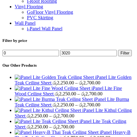
I-Roof Roofing
Vinyl Flooring
GoFloor Vinyl Flooring
PVC Skirting
Wall Panel
i-Panel Wall Panel
Filter by price
Min
Max
Filter
price
price
Our Other Products
iPanel Lite Golden
Price
Teak Ceiling Sheet
රු
2,250.00
–
රු
2,700.00
range:
iPanel Lite Fine
රු2,250.00
Price
Wood Ceiling Sheet
රු
2,250.00
–
රු
2,700.00
through
range:
iPanel Lite Burma
රු2,700.00
Price
රු2,250.00
Teak Ceiling Sheet
රු
2,250.00
–
රු
2,700.00
range:
through
iPanel Lite Kithul Ceiling
Price
රු2,250.00
රු2,700.00
Sheet
රු
2,250.00
–
රු
2,700.00
range:
through
iPanel Lite Teak Ceiling
රු2,250.00
Price
රු2,700.00
Sheet
රු
2,250.00
–
රු
2,700.00
through
range:
iPanel Heavy-B