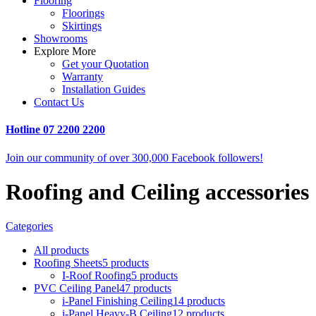
Flooring
Floorings
Skirtings
Showrooms
Explore More
Get your Quotation
Warranty
Installation Guides
Contact Us
Hotline
07 2200 2200
Join our community of over 300,000 Facebook followers!
Roofing and Ceiling accessories
Categories
All
products
Roofing Sheets
5 products
I-Roof Roofing
5 products
PVC Ceiling Panel
47 products
i-Panel Finishing Ceiling
14 products
i-Panel Heavy-B Ceiling
12 products