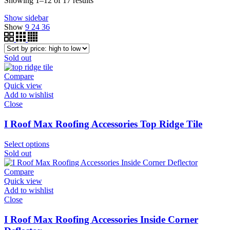
Showing 1–12 of 17 results
by
Show sidebar
price:
Show
9
24
36
high
to
low
Sold out
Compare
Quick view
Add to wishlist
Close
I Roof Max Roofing Accessories Top Ridge Tile
Select options
Sold out
Compare
Quick view
Add to wishlist
Close
I Roof Max Roofing Accessories Inside Corner