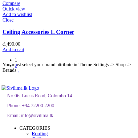
Compare
Quick view
Add to wishlist
Close
Ceiling Accessories L Corner
රු
490.00
Add to cart
1
You must select your brand attribute in Theme Settings -> Shop ->
2
Brands
→
No 06, Lucas Road, Colombo 14
Phone:
+94 72200 2200
Email:
info@sivilima.lk
CATEGORIES
Roofing