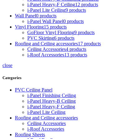
i-Panel Heavy-F Ceiling
12 products
i-Panel Lite Ceiling
9 products
Wall Panel
0 products
i-Panel Wall Panel
0 products
Vinyl Flooring
15 products
GoFloor Vinyl Flooring
9 products
PVC Skirting
6 products
Roofing and Ceiling accessories
17 products
Ceiling Accessories
4 products
i-Roof Accessories
13 products
close
Categories
PVC Ceiling Panel
i-Panel Finishing Ceiling
i-Panel Heavy-B Ceiling
i-Panel Heavy-F Ceiling
i-Panel Lite Ceiling
Roofing and Ceiling accessories
Ceiling Accessories
i-Roof Accessories
Roofing Sheets