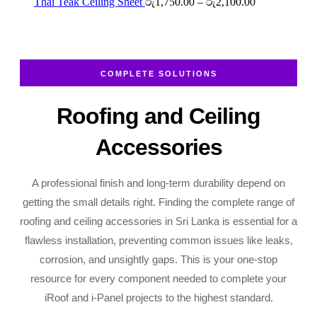
රු2,700.00
රු2,250.00
Price
Thai Teak Ceiling Sheet
රු
1,750.00
–
රු
2,100.00
through
range:
රු2,700.00
රු1,750.00
through
රු2,100.00
COMPLETE SOLUTIONS
Roofing and Ceiling
Accessories
A professional finish and long-term durability depend on
getting the small details right. Finding the complete range of
roofing and ceiling accessories in Sri Lanka is essential for a
flawless installation, preventing common issues like leaks,
corrosion, and unsightly gaps. This is your one-stop
resource for every component needed to complete your
iRoof and i-Panel projects to the highest standard.