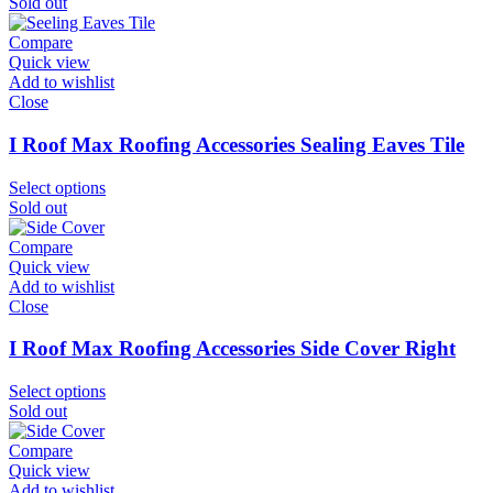
Sold out
Compare
Quick view
Add to wishlist
Close
I Roof Max Roofing Accessories Sealing Eaves Tile
Select options
Sold out
Compare
Quick view
Add to wishlist
Close
I Roof Max Roofing Accessories Side Cover Right
Select options
Sold out
Compare
Quick view
Add to wishlist