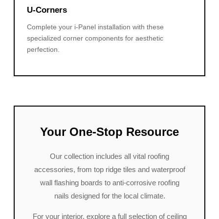
U-Corners
Complete your i-Panel installation with these
specialized corner components for aesthetic
perfection.
Your One-Stop Resource
Our collection includes all vital roofing
accessories, from top ridge tiles and waterproof
wall flashing boards to anti-corrosive roofing
nails designed for the local climate.
For your interior, explore a full selection of ceiling