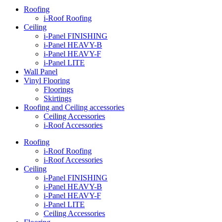
Roofing
i-Roof Roofing
Ceiling
i-Panel FINISHING
i-Panel HEAVY-B
i-Panel HEAVY-F
i-Panel LITE
Wall Panel
Vinyl Flooring
Floorings
Skirtings
Roofing and Ceiling accessories
Ceiling Accessories
i-Roof Accessories
Roofing
i-Roof Roofing
i-Roof Accessories
Ceiling
i-Panel FINISHING
i-Panel HEAVY-B
i-Panel HEAVY-F
i-Panel LITE
Ceiling Accessories