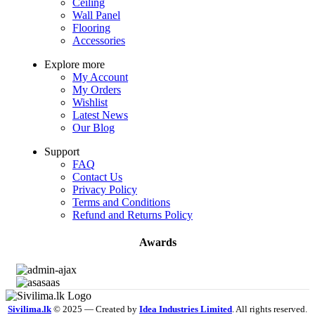
Ceiling
Wall Panel
Flooring
Accessories
Explore more
My Account
My Orders
Wishlist
Latest News
Our Blog
Support
FAQ
Contact Us
Privacy Policy
Terms and Conditions
Refund and Returns Policy
Awards
Sivilima.lk
© 2025 — Created by
Idea Industries Limited
. All rights reserved.