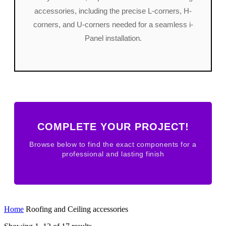
accessories, including the precise L-corners, H-
corners, and U-corners needed for a seamless i-
Panel installation.
COMPLETE YOUR PROJECT!
Browse below to find the exact components for a
professional and lasting finish
Home
Roofing and Ceiling accessories
Sorted