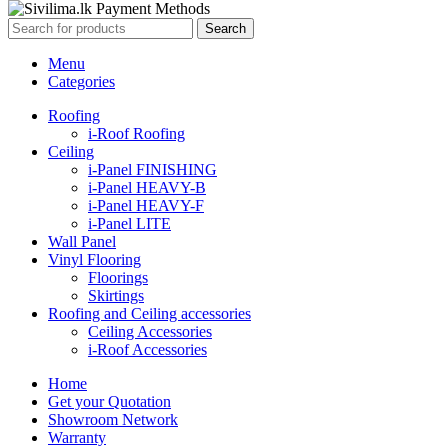
Search
Menu
Categories
Roofing
i-Roof Roofing
Ceiling
i-Panel FINISHING
i-Panel HEAVY-B
i-Panel HEAVY-F
i-Panel LITE
Wall Panel
Vinyl Flooring
Floorings
Skirtings
Roofing and Ceiling accessories
Ceiling Accessories
i-Roof Accessories
Home
Get your Quotation
Showroom Network
Warranty