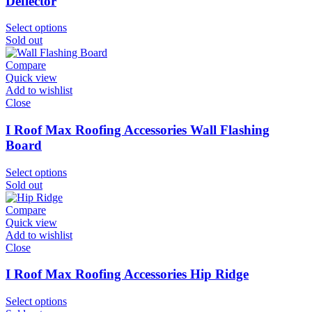
Deflector
Select options
Sold out
Compare
Quick view
Add to wishlist
Close
I Roof Max Roofing Accessories Wall Flashing
Board
Select options
Sold out
Compare
Quick view
Add to wishlist
Close
I Roof Max Roofing Accessories Hip Ridge
Select options