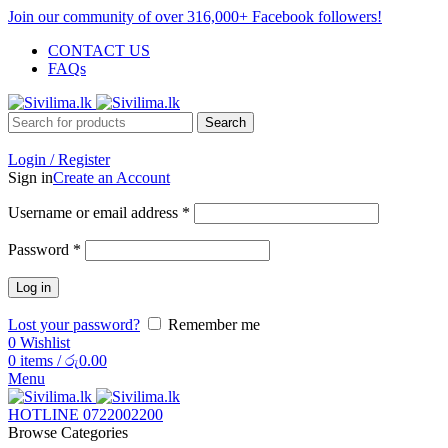
Join our community of over 316,000+ Facebook followers!
CONTACT US
FAQs
Search
Login / Register
Sign in
Create an Account
Username or email address
*
Password
*
Log in
Lost your password?
Remember me
0
Wishlist
0
items
/
රු
0.00
Menu
HOTLINE 0722002200
Browse Categories