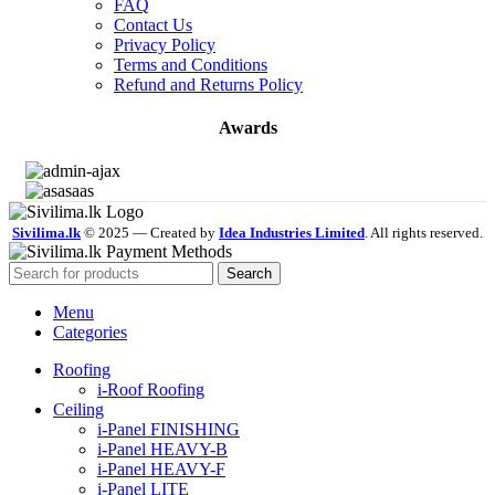
FAQ
Contact Us
Privacy Policy
Terms and Conditions
Refund and Returns Policy
Awards
Sivilima.lk
© 2025 — Created by
Idea Industries Limited
. All rights reserved.
Search
Menu
Categories
Roofing
i-Roof Roofing
Ceiling
i-Panel FINISHING
i-Panel HEAVY-B
i-Panel HEAVY-F
i-Panel LITE