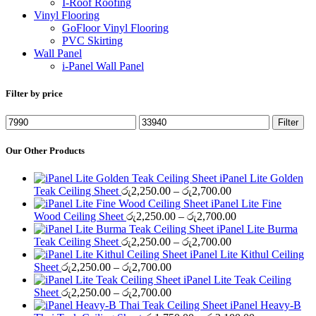
I-Roof Roofing
Vinyl Flooring
GoFloor Vinyl Flooring
PVC Skirting
Wall Panel
i-Panel Wall Panel
Filter by price
Min
Max
Filter
price
price
Our Other Products
iPanel Lite Golden
Price
Teak Ceiling Sheet
රු
2,250.00
–
රු
2,700.00
range:
iPanel Lite Fine
රු2,250.00
Price
Wood Ceiling Sheet
රු
2,250.00
–
රු
2,700.00
through
range:
iPanel Lite Burma
රු2,700.00
Price
රු2,250.00
Teak Ceiling Sheet
රු
2,250.00
–
රු
2,700.00
range:
through
iPanel Lite Kithul Ceiling
Price
රු2,250.00
රු2,700.00
Sheet
රු
2,250.00
–
රු
2,700.00
range:
through
iPanel Lite Teak Ceiling
රු2,250.00
Price
රු2,700.00
Sheet
රු
2,250.00
–
රු
2,700.00
through
range:
iPanel Heavy-B