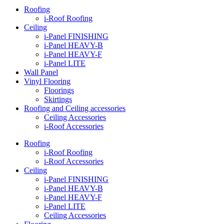
Roofing
i-Roof Roofing
Ceiling
i-Panel FINISHING
i-Panel HEAVY-B
i-Panel HEAVY-F
i-Panel LITE
Wall Panel
Vinyl Flooring
Floorings
Skirtings
Roofing and Ceiling accessories
Ceiling Accessories
i-Roof Accessories
Roofing
i-Roof Roofing
i-Roof Accessories
Ceiling
i-Panel FINISHING
i-Panel HEAVY-B
i-Panel HEAVY-F
i-Panel LITE
Ceiling Accessories