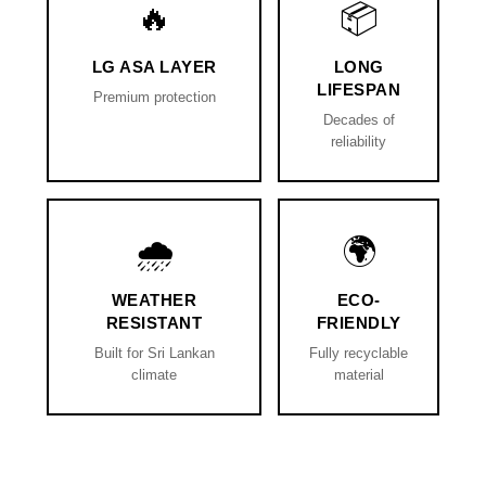
🔥
📦
LG ASA LAYER
LONG
LIFESPAN
Premium protection
Decades of
reliability
🌧️
🌍
WEATHER
ECO-
RESISTANT
FRIENDLY
Built for Sri Lankan
Fully recyclable
climate
material