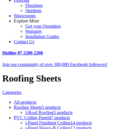
Flooring
Floorings
Skirtings
Showrooms
Explore More
Get your Quotation
Warranty
Installation Guides
Contact Us
Hotline
07 2200 2200
Join our community of over 300,000 Facebook followers!
Roofing Sheets
Categories
All
products
Roofing Sheets
5 products
I-Roof Roofing
5 products
PVC Ceiling Panel
47 products
i-Panel Finishing Ceiling
14 products
i-Panel Heavy-B Ceiling
12 products