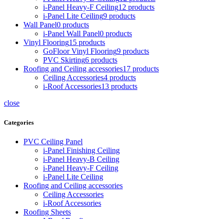
i-Panel Heavy-F Ceiling
12 products
i-Panel Lite Ceiling
9 products
Wall Panel
0 products
i-Panel Wall Panel
0 products
Vinyl Flooring
15 products
GoFloor Vinyl Flooring
9 products
PVC Skirting
6 products
Roofing and Ceiling accessories
17 products
Ceiling Accessories
4 products
i-Roof Accessories
13 products
close
Categories
PVC Ceiling Panel
i-Panel Finishing Ceiling
i-Panel Heavy-B Ceiling
i-Panel Heavy-F Ceiling
i-Panel Lite Ceiling
Roofing and Ceiling accessories
Ceiling Accessories
i-Roof Accessories
Roofing Sheets