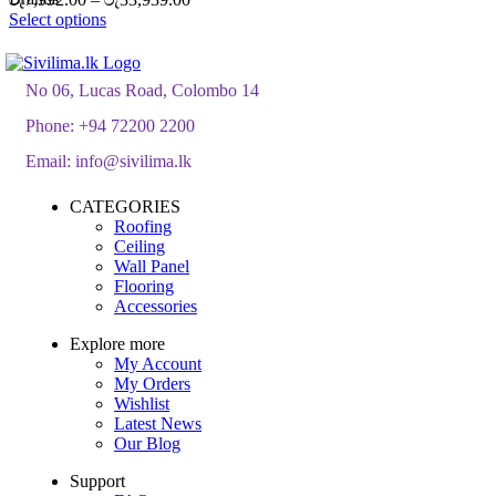
range:
Select options
රු7,992.00
through
රු33,939.00
No 06, Lucas Road, Colombo 14
Phone:
+94 72200 2200
Email:
info@sivilima.lk
CATEGORIES
Roofing
Ceiling
Wall Panel
Flooring
Accessories
Explore more
My Account
My Orders
Wishlist
Latest News
Our Blog
Support