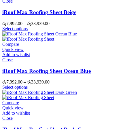
Close
iRoof Max Roofing Sheet Beige
Price
රු
7,992.00
–
රු
33,939.00
range:
Select options
රු7,992.00
through
රු33,939.00
Compare
Quick view
Add to wishlist
Close
iRoof Max Roofing Sheet Ocean Blue
Price
රු
7,992.00
–
රු
33,939.00
range:
Select options
රු7,992.00
through
රු33,939.00
Compare
Quick view
Add to wishlist
Close