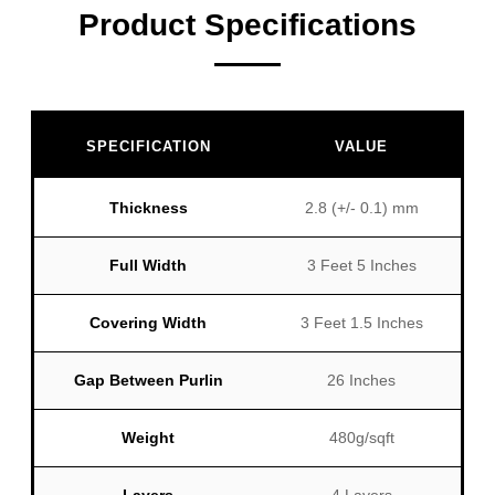
Product Specifications
SPECIFICATION
VALUE
Thickness
2.8 (+/- 0.1) mm
Full Width
3 Feet 5 Inches
Covering Width
3 Feet 1.5 Inches
Gap Between Purlin
26 Inches
Weight
480g/sqft