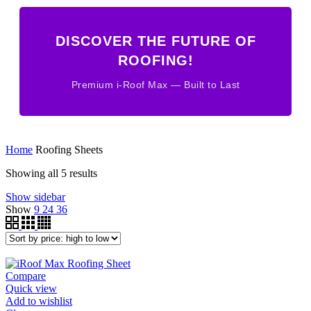
DISCOVER THE FUTURE OF
ROOFING!
Premium i-Roof Max — Built to Last
Home
Roofing Sheets
Sorted
Showing all 5 results
by
Show sidebar
price:
Show
9
24
36
high
to
low
Compare
Quick view
Add to wishlist