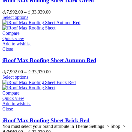
iRoof Max Roofing Sheet Dark Green
Price
රු
7,992.00
–
රු
33,939.00
range:
Select options
රු7,992.00
through
රු33,939.00
Compare
Quick view
Add to wishlist
Close
iRoof Max Roofing Sheet Autumn Red
Price
රු
7,992.00
–
රු
33,939.00
range:
Select options
රු7,992.00
through
රු33,939.00
Compare
Quick view
Add to wishlist
Close
iRoof Max Roofing Sheet Brick Red
You must select your brand attribute in Theme Settings -> Shop ->
Brands
Price
රු
7,992.00
–
රු
33,939.00