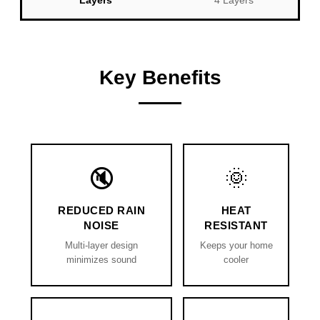
Layers
4 Layers
Key Benefits
🔇
🌞
REDUCED RAIN
HEAT
NOISE
RESISTANT
Multi-layer design
Keeps your home
minimizes sound
cooler