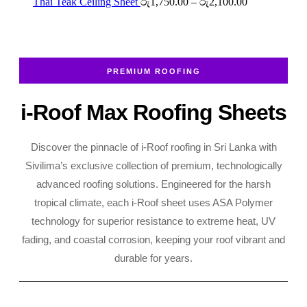
රු2,700.00
රු2,250.00
Price
Thai Teak Ceiling Sheet
රු
1,750.00
–
රු
2,100.00
through
range:
රු2,700.00
රු1,750.00
through
රු2,100.00
PREMIUM ROOFING
i-Roof Max Roofing Sheets
Discover the pinnacle of i-Roof roofing in Sri Lanka with
Sivilima’s exclusive collection of premium, technologically
advanced roofing solutions. Engineered for the harsh
tropical climate, each i-Roof sheet uses ASA Polymer
technology for superior resistance to extreme heat, UV
fading, and coastal corrosion, keeping your roof vibrant and
durable for years.