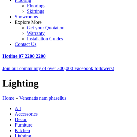
Flooring
Floorings
Skirtings
Showrooms
Explore More
Get your Quotation
Warranty
Installation Guides
Contact Us
Hotline
07 2200 2200
Join our community of over 300,000 Facebook followers!
Lighting
Home
»
Venenatis nam phasellus
All
Accessories
Decor
Furniture
Kitchen
Lighting