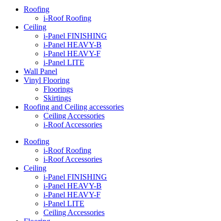
Roofing
i-Roof Roofing
Ceiling
i-Panel FINISHING
i-Panel HEAVY-B
i-Panel HEAVY-F
i-Panel LITE
Wall Panel
Vinyl Flooring
Floorings
Skirtings
Roofing and Ceiling accessories
Ceiling Accessories
i-Roof Accessories
Roofing
i-Roof Roofing
i-Roof Accessories
Ceiling
i-Panel FINISHING
i-Panel HEAVY-B
i-Panel HEAVY-F
i-Panel LITE
Ceiling Accessories