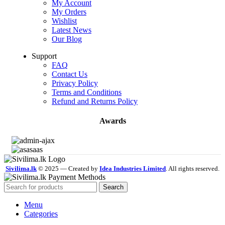
My Account
My Orders
Wishlist
Latest News
Our Blog
Support
FAQ
Contact Us
Privacy Policy
Terms and Conditions
Refund and Returns Policy
Awards
Sivilima.lk
© 2025 — Created by
Idea Industries Limited
. All rights reserved.
Search
Menu
Categories