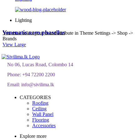
Lighting
Venenatis nam phasellus
You must select your brand attribute in Theme Settings -> Shop ->
Brands
View Large
No 06, Lucas Road, Colombo 14
Phone:
+94 72200 2200
Email:
info@sivilima.lk
CATEGORIES
Roofing
Ceiling
Wall Panel
Flooring
Accessories
Explore more