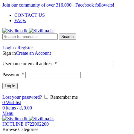
Join our community of over 316,000+ Facebook followers!
CONTACT US
FAQs
Search
Login / Register
Sign in
Create an Account
Username or email address
*
Password
*
Log in
Lost your password?
Remember me
0
Wishlist
0
items
/
රු
0.00
Menu
HOTLINE 0722002200
Browse Categories