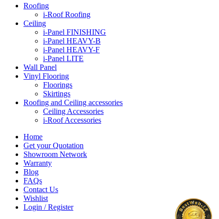
Roofing
i-Roof Roofing
Ceiling
i-Panel FINISHING
i-Panel HEAVY-B
i-Panel HEAVY-F
i-Panel LITE
Wall Panel
Vinyl Flooring
Floorings
Skirtings
Roofing and Ceiling accessories
Ceiling Accessories
i-Roof Accessories
Home
Get your Quotation
Showroom Network
Warranty
Blog
FAQs
Contact Us
Wishlist
Login / Register