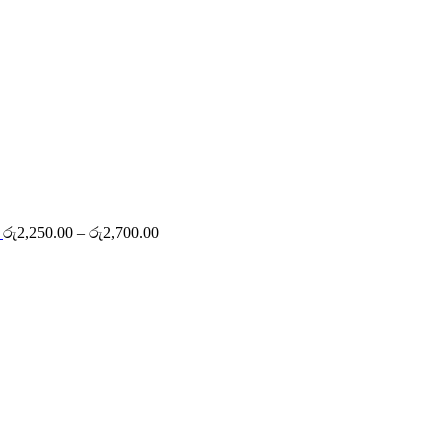
t
රු
2,250.00
–
රු
2,700.00
Price
range:
රු2,250.00
through
රු2,700.00