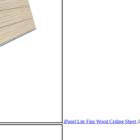
iPanel Lite Fine Wood Ceiling Sheet
ර