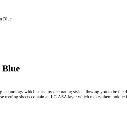
n Blue
e
e:
992.00
ugh
,939.00
 Blue
g technology which suits any decorating style, allowing you to be the 
, these roofing sheets contain an LG ASA layer which makes them unique 