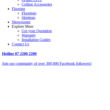
Ceiling Accessories
Flooring
Floorings
Skirtings
Showrooms
Explore More
Get your Quotation
Warranty
Installation Guides
Contact Us
Hotline
07 2200 2200
Join our community of over 300,000 Facebook followers!