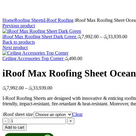
Click to enlarge
Home
Roofing Sheets
I-Roof Roofing
iRoof Max Roofing Sheet Ocea
Previous product
Pric
iRoof Max Roofing Sheet Dark Green
රු
7,992.00
–
රු
33,939.00
rang
Back to products
රු7,
Next product
thro
රු33
Ceiling Accessories Top Corner
රු
490.00
iRoof Max Roofing Sheet Ocean
Price
රු
7,992.00
–
රු
33,939.00
range:
I-Roof Roofing Sheets are designed with innovative & enticing roofin
රු7,992.00
friendly, impact-resistant, fire-retardant & heat-resistant. Moreover
through
රු33,939.00
iRoof sheet size
Clear
iRoof
Max
Add to cart
Roofing