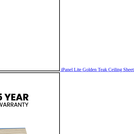
iPanel Lite Golden Teak Ceiling Shee