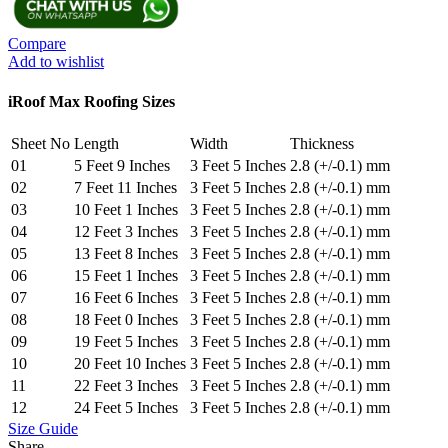
Sheet
Ocean
Blue
Compare
quantity
Add to wishlist
iRoof Max Roofing Sizes
Sheet No
Length
Width
Thickness
01
5 Feet 9 Inches
3 Feet 5 Inches
2.8 (+/-0.1) mm
02
7 Feet 11 Inches
3 Feet 5 Inches
2.8 (+/-0.1) mm
03
10 Feet 1 Inches
3 Feet 5 Inches
2.8 (+/-0.1) mm
04
12 Feet 3 Inches
3 Feet 5 Inches
2.8 (+/-0.1) mm
05
13 Feet 8 Inches
3 Feet 5 Inches
2.8 (+/-0.1) mm
06
15 Feet 1 Inches
3 Feet 5 Inches
2.8 (+/-0.1) mm
07
16 Feet 6 Inches
3 Feet 5 Inches
2.8 (+/-0.1) mm
08
18 Feet 0 Inches
3 Feet 5 Inches
2.8 (+/-0.1) mm
09
19 Feet 5 Inches
3 Feet 5 Inches
2.8 (+/-0.1) mm
10
20 Feet 10 Inches
3 Feet 5 Inches
2.8 (+/-0.1) mm
11
22 Feet 3 Inches
3 Feet 5 Inches
2.8 (+/-0.1) mm
12
24 Feet 5 Inches
3 Feet 5 Inches
2.8 (+/-0.1) mm
Size Guide
Share