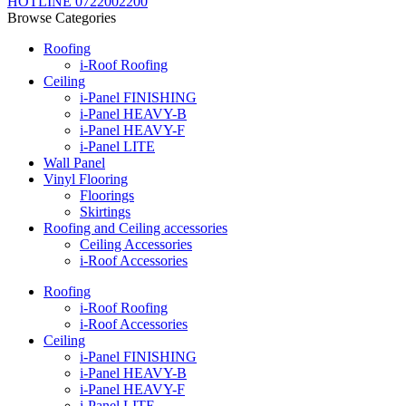
HOTLINE 0722002200
Browse Categories
Roofing
i-Roof Roofing
Ceiling
i-Panel FINISHING
i-Panel HEAVY-B
i-Panel HEAVY-F
i-Panel LITE
Wall Panel
Vinyl Flooring
Floorings
Skirtings
Roofing and Ceiling accessories
Ceiling Accessories
i-Roof Accessories
Roofing
i-Roof Roofing
i-Roof Accessories
Ceiling
i-Panel FINISHING
i-Panel HEAVY-B
i-Panel HEAVY-F
i-Panel LITE