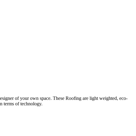
designer of your own space. These Roofing are light weighted, eco-
in terms of technology.