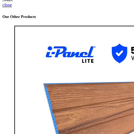
close
Our Other Products