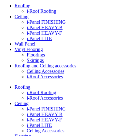
Roofing
i-Roof Roofing
Ceiling
i-Panel FINISHING
i-Panel HEAVY-B
i-Panel HEAVY-F
i-Panel LITE
Wall Panel
Vinyl Flooring
Floorings
Skirtings
Roofing and Ceiling accessories
Ceiling Accessories
i-Roof Accessories
Roofing
i-Roof Roofing
i-Roof Accessories
Ceiling
i-Panel FINISHING
i-Panel HEAVY-B
i-Panel HEAVY-F
i-Panel LITE
Ceiling Accessories