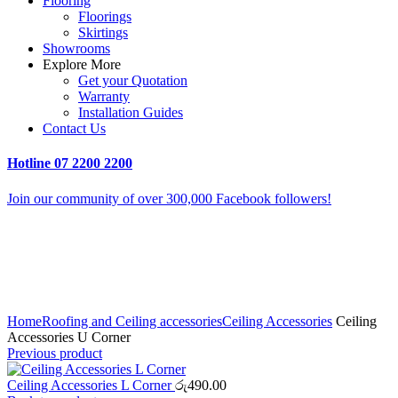
Flooring
Floorings
Skirtings
Showrooms
Explore More
Get your Quotation
Warranty
Installation Guides
Contact Us
Hotline
07 2200 2200
Join our community of over 300,000 Facebook followers!
Click to enlarge
Home
Roofing and Ceiling accessories
Ceiling Accessories
Ceiling
Accessories U Corner
Previous product
Ceiling Accessories L Corner
රු
490.00