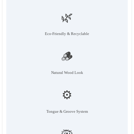
🌿
Eco-Friendly & Recyclable
🪵
Natural Wood Look
⚙️
Tongue & Groove System
🦠