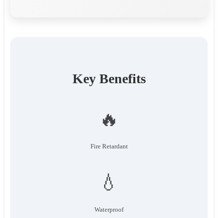
Key Benefits
🔥
Fire Retardant
💧
Waterproof