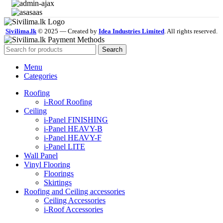
Sivilima.lk
© 2025 — Created by
Idea Industries Limited
. All rights reserved.
Search
Menu
Categories
Roofing
i-Roof Roofing
Ceiling
i-Panel FINISHING
i-Panel HEAVY-B
i-Panel HEAVY-F
i-Panel LITE
Wall Panel
Vinyl Flooring
Floorings
Skirtings
Roofing and Ceiling accessories
Ceiling Accessories
i-Roof Accessories