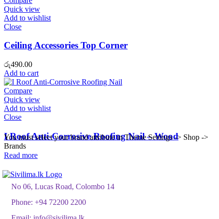
Compare
Quick view
Add to wishlist
Close
Ceiling Accessories Top Corner
රු
490.00
Add to cart
Compare
Quick view
Add to wishlist
Close
I Roof Anti-Corrosive Roofing Nail – Wood
You must select your brand attribute in Theme Settings -> Shop ->
Brands
Read more
No 06, Lucas Road, Colombo 14
Phone:
+94 72200 2200
Email:
info@sivilima.lk