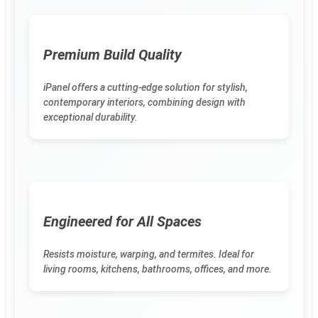
Premium Build Quality
iPanel offers a cutting-edge solution for stylish,
contemporary interiors, combining design with
exceptional durability.
Engineered for All Spaces
Resists moisture, warping, and termites. Ideal for
living rooms, kitchens, bathrooms, offices, and more.