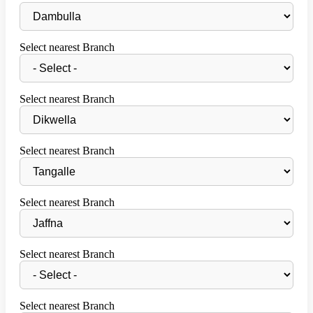
Select nearest Branch
Select nearest Branch
Select nearest Branch
Select nearest Branch
Select nearest Branch
Select nearest Branch