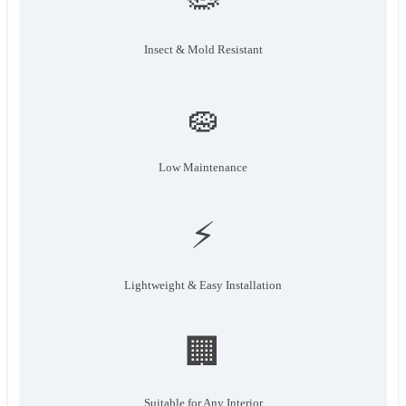
Insect & Mold Resistant
🧽
Low Maintenance
⚡
Lightweight & Easy Installation
🏢
Suitable for Any Interior