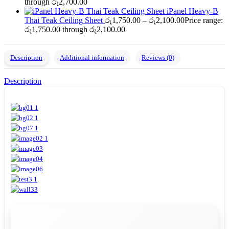
through රු2,700.00
iPanel Heavy-B
Thai Teak Ceiling Sheet
රු
1,750.00
–
රු
2,100.00
Price range:
රු1,750.00 through රු2,100.00
Description
Additional information
Reviews (0)
Description