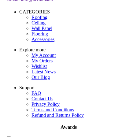
CATEGORIES
Roofing
Ceiling
Wall Panel
Flooring
Accessories
Explore more
My Account
My Orders
Wishlist
Latest News
Our Blog
Support
FAQ
Contact Us
Privacy Policy
Terms and Conditions
Refund and Returns Policy
Awards