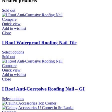
Related products
Sold out
Compare
Quick view
Add to wishlist
Close
I Roof Waterproof Roofing Nail Tile
Select options
Sold out
Compare
Quick view
Add to wishlist
Close
I Roof Anti-Corrosive Roofing Nail – GI
Select options