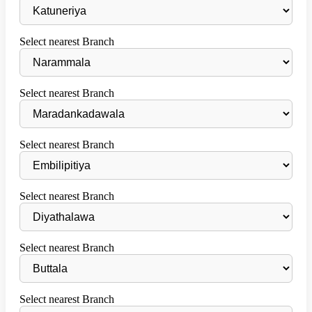
Select nearest Branch
Select nearest Branch
Select nearest Branch
Select nearest Branch
Select nearest Branch
Select nearest Branch