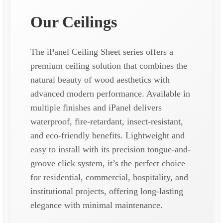
Our Ceilings
The iPanel Ceiling Sheet series offers a
premium ceiling solution that combines the
natural beauty of wood aesthetics with
advanced modern performance. Available in
multiple finishes and iPanel delivers
waterproof, fire-retardant, insect-resistant,
and eco-friendly benefits. Lightweight and
easy to install with its precision tongue-and-
groove click system, it’s the perfect choice
for residential, commercial, hospitality, and
institutional projects, offering long-lasting
elegance with minimal maintenance.