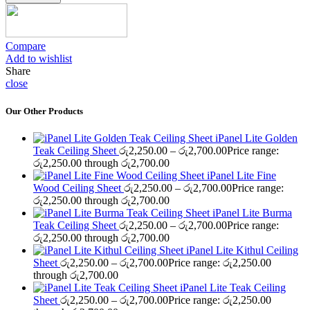
Compare
Add to wishlist
Share
close
Our Other Products
iPanel Lite Golden
Teak Ceiling Sheet
රු
2,250.00
–
රු
2,700.00
Price range:
රු2,250.00 through රු2,700.00
iPanel Lite Fine
Wood Ceiling Sheet
රු
2,250.00
–
රු
2,700.00
Price range:
රු2,250.00 through රු2,700.00
iPanel Lite Burma
Teak Ceiling Sheet
රු
2,250.00
–
රු
2,700.00
Price range:
රු2,250.00 through රු2,700.00
iPanel Lite Kithul Ceiling
Sheet
රු
2,250.00
–
රු
2,700.00
Price range: රු2,250.00
through රු2,700.00
iPanel Lite Teak Ceiling
Sheet
රු
2,250.00
–
රු
2,700.00
Price range: රු2,250.00