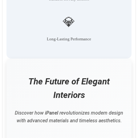
💎
Long-Lasting Performance
The Future of Elegant
Interiors
Discover how
iPanel
revolutionizes modern design
with advanced materials and timeless aesthetics.