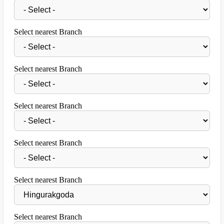
Select nearest Branch
Select nearest Branch
Select nearest Branch
Select nearest Branch
Select nearest Branch
Select nearest Branch