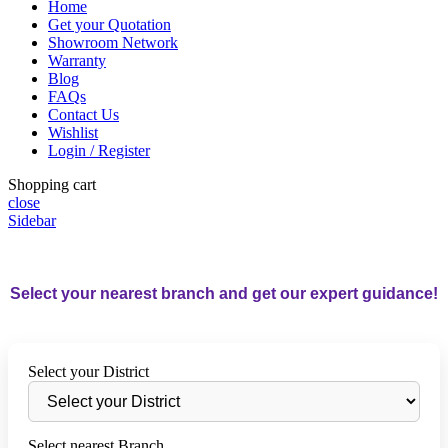
Home
Get your Quotation
Showroom Network
Warranty
Blog
FAQs
Contact Us
Wishlist
Login / Register
Shopping cart
close
Sidebar
Select your nearest branch and get our expert guidance!
Select your District
Select nearest Branch