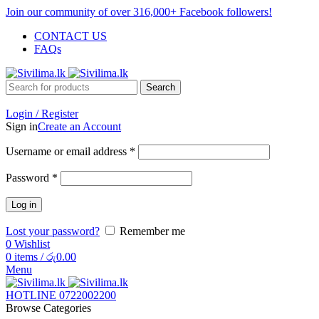
Join our community of over 316,000+ Facebook followers!
CONTACT US
FAQs
Search
Login / Register
Sign in
Create an Account
Username or email address
*
Password
*
Log in
Lost your password?
Remember me
0
Wishlist
0
items
/
රු
0.00
Menu
HOTLINE 0722002200
Browse Categories