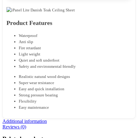
Product Features
Waterproof
Anti slip
Fire retardant
Light weight
Quiet and soft underfoot
Safety and environmental friendly
Realistic natural wood designs
Super wear resistance
Easy and quick installation
Strong pressure bearing
Flexibility
Easy maintenance
Additional information
Reviews (0)