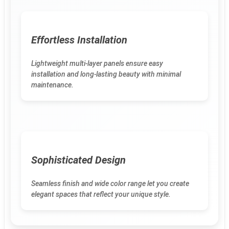
Effortless Installation
Lightweight multi-layer panels ensure easy
installation and long-lasting beauty with minimal
maintenance.
Sophisticated Design
Seamless finish and wide color range let you create
elegant spaces that reflect your unique style.