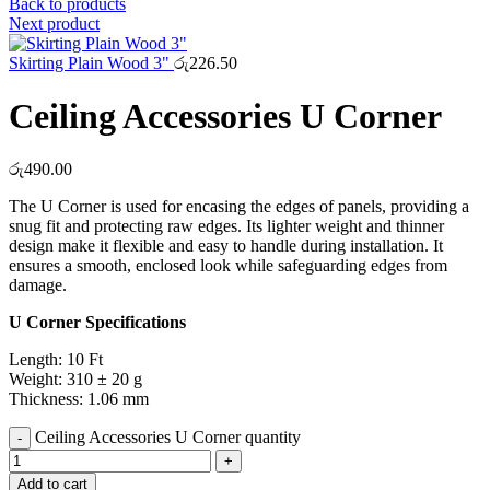
Back to products
Next product
Skirting Plain Wood 3"
රු
226.50
Ceiling Accessories U Corner
රු
490.00
The U Corner is used for encasing the edges of panels, providing a
snug fit and protecting raw edges. Its lighter weight and thinner
design make it flexible and easy to handle during installation. It
ensures a smooth, enclosed look while safeguarding edges from
damage.
U Corner Specifications
Length: 10 Ft
Weight: 310 ± 20 g
Thickness: 1.06 mm
Ceiling Accessories U Corner quantity
Add to cart