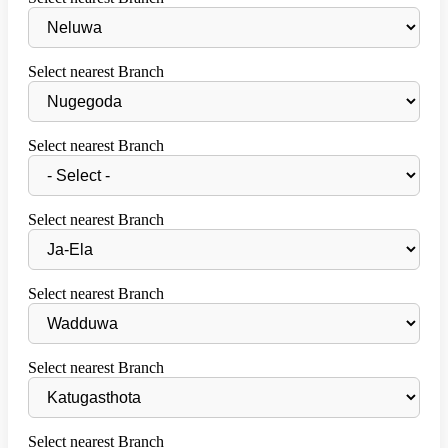
Select nearest Branch
Select nearest Branch
Select nearest Branch
Select nearest Branch
Select nearest Branch
Select nearest Branch