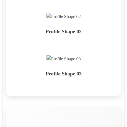
Profile Shape 02
Profile Shape 03