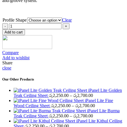
and-groove system.
Profile Shape
Clear
iPanel
Finishing
Add to cart
Maple
Ceiling
Sheet
quantity
Compare
Add to wishlist
Share
close
Our Other Products
iPanel Lite Golden
Price
Teak Ceiling Sheet
රු
2,250.00
–
රු
2,700.00
range:
iPanel Lite Fine
රු2,250.00
Price
Wood Ceiling Sheet
රු
2,250.00
–
රු
2,700.00
through
range:
iPanel Lite Burma
රු2,700.00
Price
රු2,250.00
Teak Ceiling Sheet
රු
2,250.00
–
රු
2,700.00
range:
through
iPanel Lite Kithul Ceiling
Price
රු2,250.00
රු2,700.00
Sheet
රු
2,250.00
–
රු
2,700.00