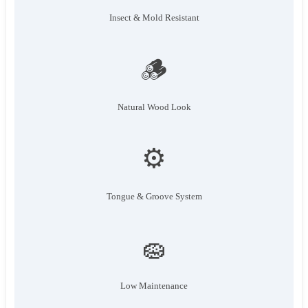
Insect & Mold Resistant
🪵
Natural Wood Look
⚙️
Tongue & Groove System
🧽
Low Maintenance