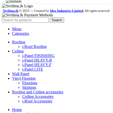
Sivilima.lk
© 2025 — Created by
Idea Industries Limited
. All rights reserved.
Search
Menu
Categories
Roofing
i-Roof Roofing
Ceiling
i-Panel FINISHING
i-Panel HEAVY-B
i-Panel HEAVY-F
i-Panel LITE
Wall Panel
Vinyl Flooring
Floorings
Skirtings
Roofing and Ceiling accessories
Ceiling Accessories
i-Roof Accessories
Home