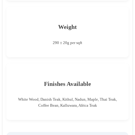
Weight
290 ± 20g per sqft
Finishes Available
White Wood, Danish Teak, Kithul, Nadun, Maple, Thai Teak,
Coffee Bean, Kalluwara, Africa Teak