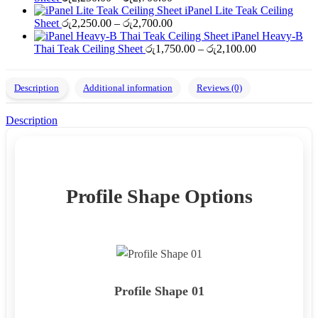
range:
through
iPanel Lite Teak Ceiling
රු2,250.00
Price
රු2,700.00
Sheet
රු
2,250.00
–
රු
2,700.00
through
range:
iPanel Heavy-B
රු2,700.00
රු2,250.00
Price
Thai Teak Ceiling Sheet
රු
1,750.00
–
රු
2,100.00
through
range:
රු2,700.00
රු1,750.00
through
Description
Additional information
Reviews (0)
රු2,100.00
Description
Profile Shape Options
Profile Shape 01