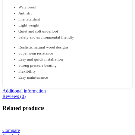
Waterproof
Anti slip
Fire retardant
Light weight
Quiet and soft underfoot
Safety and environmental friendly
Realistic natural wood designs
Super wear resistance
Easy and quick installation
Strong pressure bearing
Flexibility
Easy maintenance
Additional information
Reviews (0)
Related products
Compare