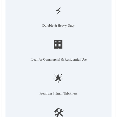
⚡
Durable & Heavy Duty
🏢
Ideal for Commercial & Residential Use
🌟
Premium 7.5mm Thickness
🛠️