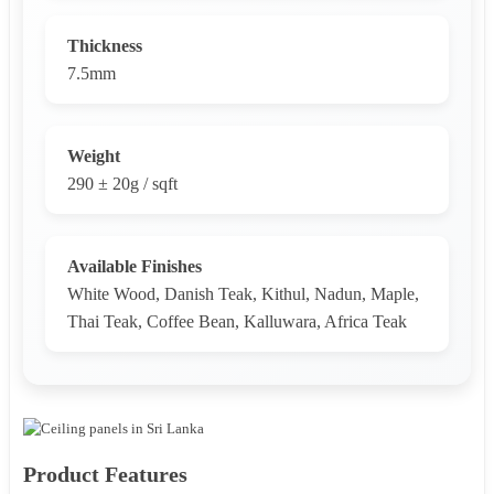
Thickness
7.5mm
Weight
290 ± 20g / sqft
Available Finishes
White Wood, Danish Teak, Kithul, Nadun, Maple,
Thai Teak, Coffee Bean, Kalluwara, Africa Teak
Product Features