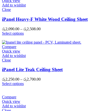
Quick view
Add to wishlist
Close
iPanel Heavy-F White Wood Ceiling Sheet
Price
රු
2,090.00
–
රු
2,508.00
range:
Select options
රු2,090.00
through
රු2,508.00
Compare
Quick view
Add to wishlist
Close
iPanel Lite Teak Ceiling Sheet
Price
රු
2,250.00
–
රු
2,700.00
range:
Select options
රු2,250.00
through
රු2,700.00
Compare
Quick view
Add to wishlist
Close