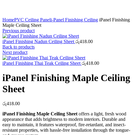
Click to enlarge
Home
PVC Ceiling Panel
i-Panel Finishing Ceiling
iPanel Finishing
Maple Ceiling Sheet
Previous product
iPanel Finishing Nadun Ceiling Sheet
රු
418.00
Back to products
Next product
iPanel Finishing Thai Teak Ceiling Sheet
රු
418.00
iPanel Finishing Maple Ceiling
Sheet
රු
418.00
iPanel Finishing Maple Ceiling Sheet
offers a light, fresh wood
appearance that adds brightness to modern interiors. Durable and
easy to maintain, it features waterproof, fire-retardant, and insect-
resistant properties, with hassle-free installation through the tongue-