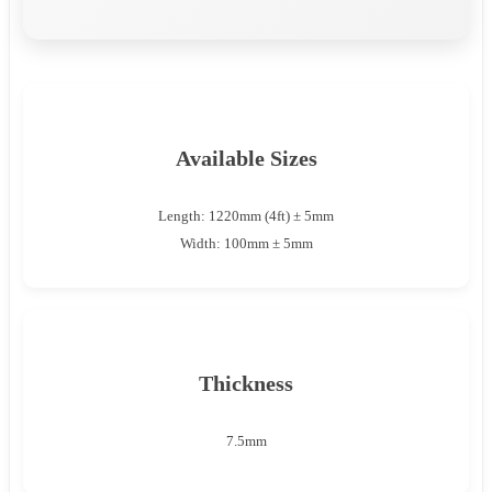
Available Sizes
Length: 1220mm (4ft) ± 5mm
Width: 100mm ± 5mm
Thickness
7.5mm