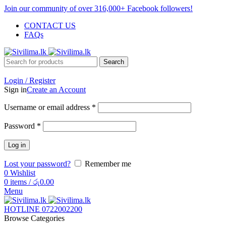
Join our community of over 316,000+ Facebook followers!
CONTACT US
FAQs
Search
Login / Register
Sign in
Create an Account
Username or email address
*
Password
*
Log in
Lost your password?
Remember me
0
Wishlist
0
items
/
රු
0.00
Menu
HOTLINE 0722002200
Browse Categories