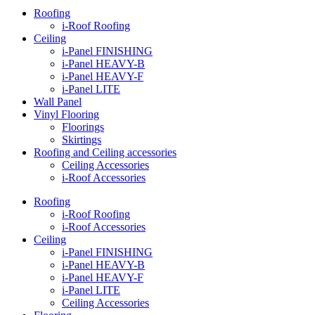
Roofing
i-Roof Roofing
Ceiling
i-Panel FINISHING
i-Panel HEAVY-B
i-Panel HEAVY-F
i-Panel LITE
Wall Panel
Vinyl Flooring
Floorings
Skirtings
Roofing and Ceiling accessories
Ceiling Accessories
i-Roof Accessories
Roofing
i-Roof Roofing
i-Roof Accessories
Ceiling
i-Panel FINISHING
i-Panel HEAVY-B
i-Panel HEAVY-F
i-Panel LITE
Ceiling Accessories