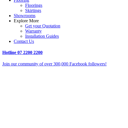
Flooring
Floorings
Skirtings
Showrooms
Explore More
Get your Quotation
Warranty
Installation Guides
Contact Us
Hotline
07 2200 2200
Join our community of over 300,000 Facebook followers!