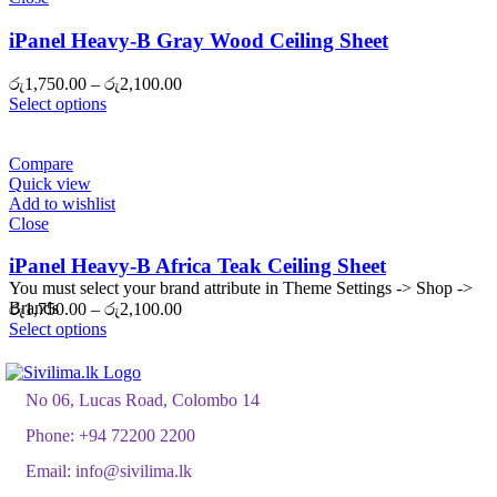
iPanel Heavy-B Gray Wood Ceiling Sheet
Price
රු
1,750.00
–
රු
2,100.00
range:
Select options
රු1,750.00
through
රු2,100.00
Compare
Quick view
Add to wishlist
Close
iPanel Heavy-B Africa Teak Ceiling Sheet
You must select your brand attribute in Theme Settings -> Shop ->
Brands
Price
රු
1,750.00
–
රු
2,100.00
range:
Select options
රු1,750.00
through
රු2,100.00
No 06, Lucas Road, Colombo 14
Phone:
+94 72200 2200
Email:
info@sivilima.lk