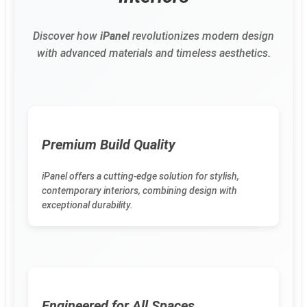
Discover how
iPanel
revolutionizes modern design
with advanced materials and timeless aesthetics.
Premium Build Quality
iPanel offers a cutting-edge solution for stylish,
contemporary interiors, combining design with
exceptional durability.
Engineered for All Spaces