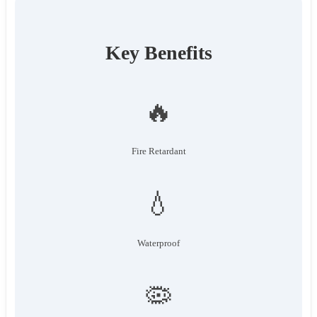
Key Benefits
🔥
Fire Retardant
💧
Waterproof
🦠