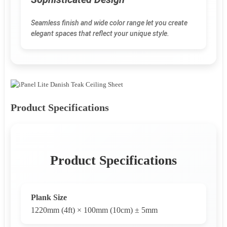
Seamless finish and wide color range let you create
elegant spaces that reflect your unique style.
Product Specifications
Product Specifications
Plank Size
1220mm (4ft) × 100mm (10cm) ± 5mm