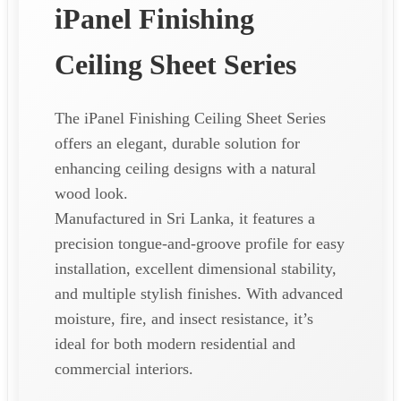
iPanel Finishing
Ceiling Sheet Series
The iPanel Finishing Ceiling Sheet Series
offers an elegant, durable solution for
enhancing ceiling designs with a natural
wood look.
Manufactured in Sri Lanka, it features a
precision tongue-and-groove profile for easy
installation, excellent dimensional stability,
and multiple stylish finishes. With advanced
moisture, fire, and insect resistance, it’s
ideal for both modern residential and
commercial interiors.