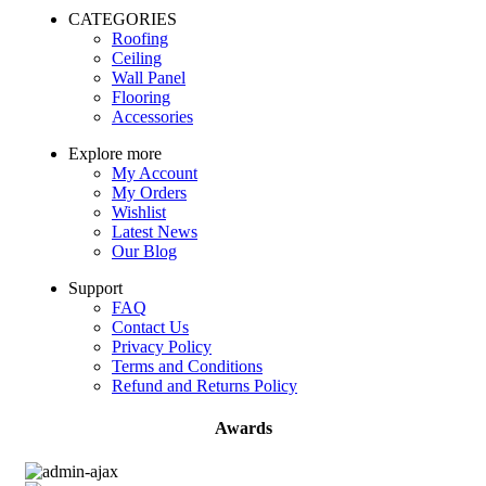
CATEGORIES
Roofing
Ceiling
Wall Panel
Flooring
Accessories
Explore more
My Account
My Orders
Wishlist
Latest News
Our Blog
Support
FAQ
Contact Us
Privacy Policy
Terms and Conditions
Refund and Returns Policy
Awards