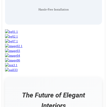
Hassle-Free Installation
The Future of Elegant
Interiors