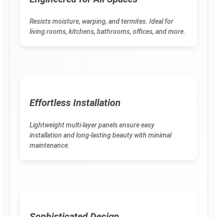
Resists moisture, warping, and termites. Ideal for
living rooms, kitchens, bathrooms, offices, and more.
Effortless Installation
Lightweight multi-layer panels ensure easy
installation and long-lasting beauty with minimal
maintenance.
Sophisticated Design