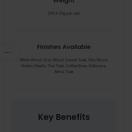
Weight
290 ± 20g per sqft
Finishes Available
White Wood, Gray Wood, Danish Teak, Fine Wood,
Nadun, Maple, Thai Teak, Coffee Bean, Kalluwara,
Africa Teak
Key Benefits