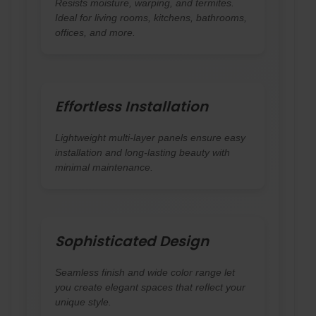
Resists moisture, warping, and termites.
Ideal for living rooms, kitchens, bathrooms,
offices, and more.
Effortless Installation
Lightweight multi-layer panels ensure easy
installation and long-lasting beauty with
minimal maintenance.
Sophisticated Design
Seamless finish and wide color range let
you create elegant spaces that reflect your
unique style.