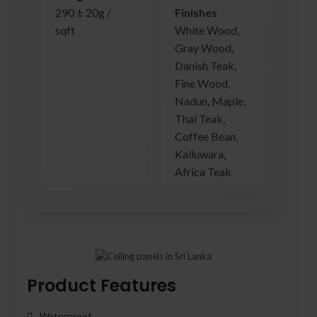
290 ± 20g /
Finishes
sqft
White Wood,
Gray Wood,
Danish Teak,
Fine Wood,
Nadun, Maple,
Thai Teak,
Coffee Bean,
Kalluwara,
Africa Teak
Product Features
Waterproof