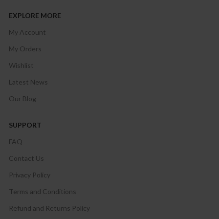
EXPLORE MORE
My Account
My Orders
Wishlist
Latest News
Our Blog
SUPPORT
FAQ
Contact Us
Privacy Policy
Terms and Conditions
Refund and Returns Policy