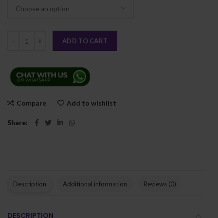
ADD TO CART
Compare
Add to wishlist
Share
Description
Additional information
Reviews (0)
DESCRIPTION