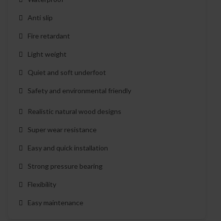
Anti slip
Fire retardant
Light weight
Quiet and soft underfoot
Safety and environmental friendly
Realistic natural wood designs
Super wear resistance
Easy and quick installation
Strong pressure bearing
Flexibility
Easy maintenance