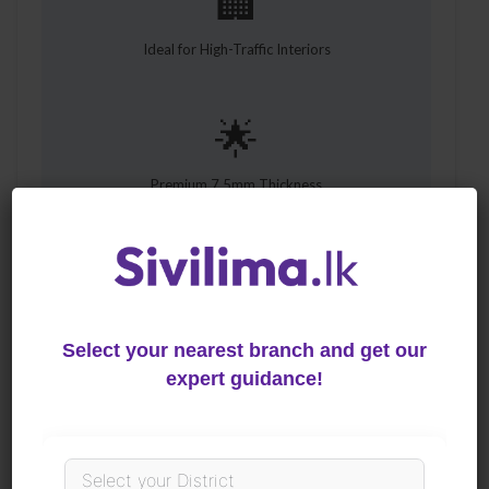
🏢
Ideal for High-Traffic Interiors
🌟
Premium 7.5mm Thickness
🛠️
Hassle-Free Installation
Select your nearest branch and get our
expert guidance!
The Future of Elegant