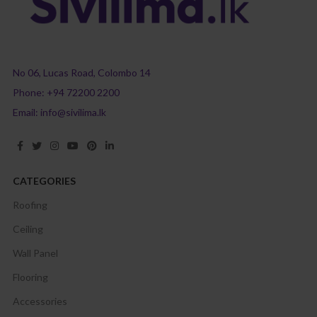
No 06, Lucas Road, Colombo 14
Phone:
+94 72200 2200
Email:
info@sivilima.lk
CATEGORIES
Roofing
Ceiling
Wall Panel
Flooring
Accessories