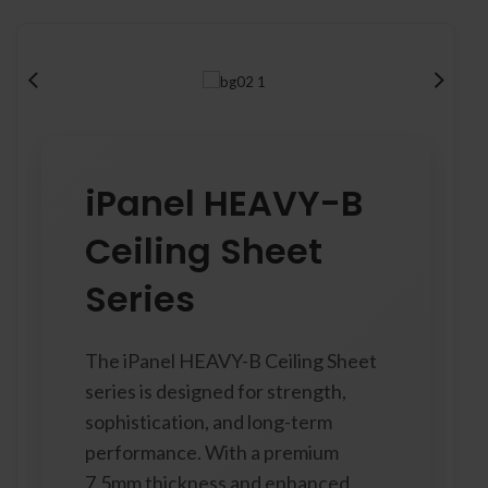
iPanel HEAVY-B
Ceiling Sheet
Series
The iPanel HEAVY-B Ceiling Sheet
series is designed for strength,
sophistication, and long-term
performance. With a premium
7.5mm thickness and enhanced