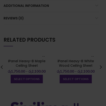
ADDITIONAL INFORMATION
REVIEWS (0)
RELATED PRODUCTS
iPanel Heavy-B Maple
iPanel Heavy-B White
Ceiling Sheet
Wood Ceiling Sheet
රු
1,750.00
–
රු
2,100.00
රු
1,750.00
–
රු
2,100.00
SELECT OPTIONS
SELECT OPTIONS