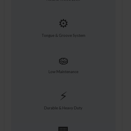
⚙️
Tongue & Groove System
🧽
Low Maintenance
⚡
Durable & Heavy Duty