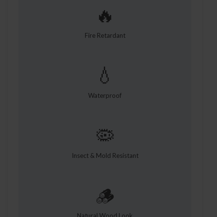
🔥
Fire Retardant
💧
Waterproof
🦠
Insect & Mold Resistant
🪵
Natural Wood Look