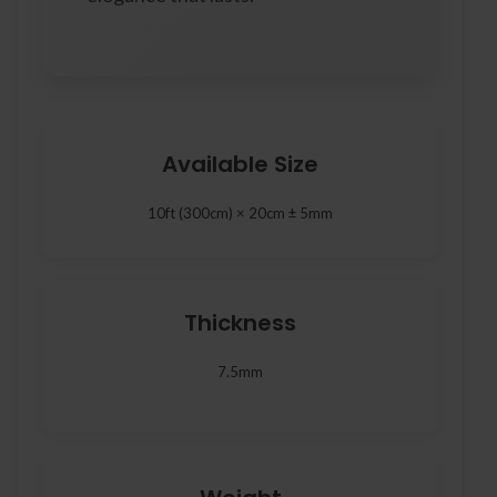
Available Size
10ft (300cm) × 20cm ± 5mm
Thickness
7.5mm