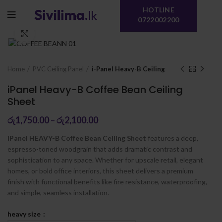
HOTLINE
0722002200
Click to enlarge
Home
PVC Ceiling Panel
i-Panel Heavy-B Ceiling
iPanel Heavy-B Coffee Bean Ceiling
Sheet
රු
1,750.00
–
රු
2,100.00
iPanel HEAVY-B Coffee Bean Ceiling Sheet
features a deep,
espresso-toned woodgrain that adds dramatic contrast and
sophistication to any space. Whether for upscale retail, elegant
homes, or bold office interiors, this sheet delivers a premium
finish with functional benefits like fire resistance, waterproofing,
and simple, seamless installation.
heavy size