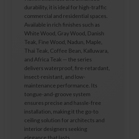
durability, it is ideal for high-traffic
commercial and residential spaces.
Available in rich finishes such as
White Wood, Gray Wood, Danish
Teak, Fine Wood, Nadun, Maple,
Thai Teak, Coffee Bean, Kalluwara,
and Africa Teak — the series
delivers waterproof, fire-retardant,
insect-resistant, and low-
maintenance performance. Its
tongue-and-groove system
ensures precise and hassle-free
installation, making it the go-to
ceiling solution for architects and
interior designers seeking
elegance that lasts.