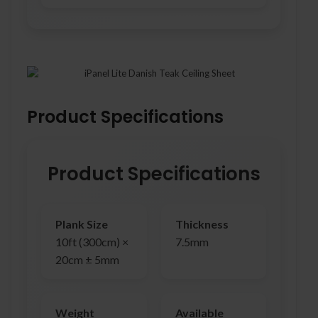
Product Specifications
Product Specifications
Plank Size
Thickness
10ft (300cm) ×
7.5mm
20cm ± 5mm
Weight
Available