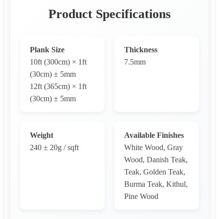
Product Specifications
Plank Size
Thickness
10ft (300cm) × 1ft
7.5mm
(30cm) ± 5mm
12ft (365cm) × 1ft
(30cm) ± 5mm
Weight
Available Finishes
240 ± 20g / sqft
White Wood, Gray
Wood, Danish Teak,
Teak, Golden Teak,
Burma Teak, Kithul,
Pine Wood