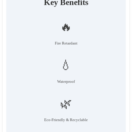
Key Benefits
🔥
Fire Retardant
💧
Waterproof
🌿
Eco-Friendly & Recyclable