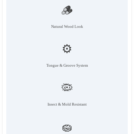
🪵
Natural Wood Look
⚙️
Tongue & Groove System
🦠
Insect & Mold Resistant
🧽