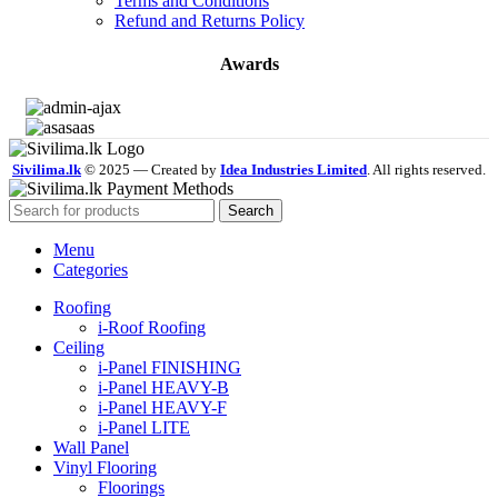
Terms and Conditions
Refund and Returns Policy
Awards
Sivilima.lk
© 2025 — Created by
Idea Industries Limited
. All rights reserved.
Search
Menu
Categories
Roofing
i-Roof Roofing
Ceiling
i-Panel FINISHING
i-Panel HEAVY-B
i-Panel HEAVY-F
i-Panel LITE
Wall Panel
Vinyl Flooring
Floorings