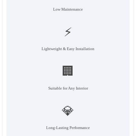
Low Maintenance
⚡
Lightweight & Easy Installation
🏢
Suitable for Any Interior
💎
Long-Lasting Performance