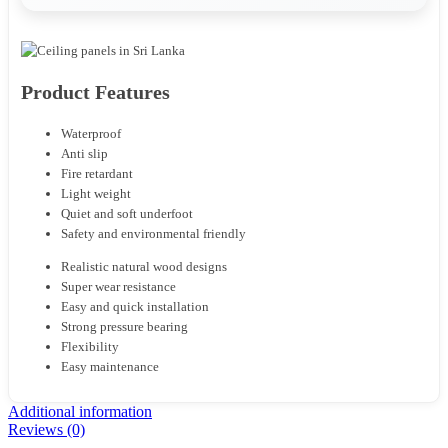
Product Features
Waterproof
Anti slip
Fire retardant
Light weight
Quiet and soft underfoot
Safety and environmental friendly
Realistic natural wood designs
Super wear resistance
Easy and quick installation
Strong pressure bearing
Flexibility
Easy maintenance
Additional information
Reviews (0)