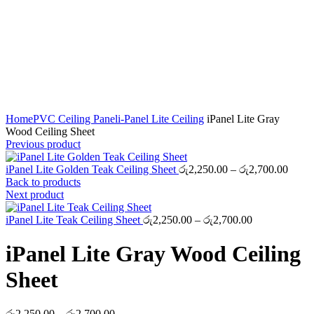
Click to enlarge
Home
PVC Ceiling Panel
i-Panel Lite Ceiling
iPanel Lite Gray
Wood Ceiling Sheet
Previous product
Price
iPanel Lite Golden Teak Ceiling Sheet
රු
2,250.00
–
රු
2,700.00
range
Back to products
රු2,2
Next product
throu
Price
රු2,7
iPanel Lite Teak Ceiling Sheet
රු
2,250.00
–
රු
2,700.00
range:
රු2,250.00
iPanel Lite Gray Wood Ceiling
through
රු2,700.00
Sheet
Price
රු
2,250.00
–
රු
2,700.00