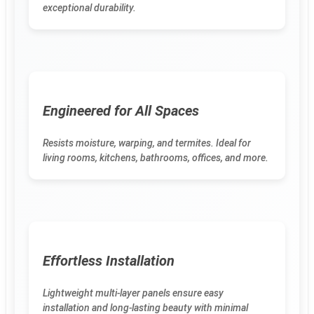
exceptional durability.
Engineered for All Spaces
Resists moisture, warping, and termites. Ideal for
living rooms, kitchens, bathrooms, offices, and more.
Effortless Installation
Lightweight multi-layer panels ensure easy
installation and long-lasting beauty with minimal