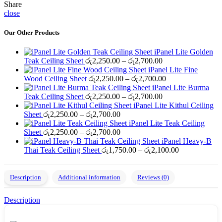
Share
close
Our Other Products
iPanel Lite Golden
Price
Teak Ceiling Sheet
රු
2,250.00
–
රු
2,700.00
range:
iPanel Lite Fine
රු2,250.00
Price
Wood Ceiling Sheet
රු
2,250.00
–
රු
2,700.00
through
range:
iPanel Lite Burma
රු2,700.00
Price
රු2,250.00
Teak Ceiling Sheet
රු
2,250.00
–
රු
2,700.00
range:
through
iPanel Lite Kithul Ceiling
Price
රු2,250.00
රු2,700.00
Sheet
රු
2,250.00
–
රු
2,700.00
range:
through
iPanel Lite Teak Ceiling
රු2,250.00
Price
රු2,700.00
Sheet
රු
2,250.00
–
රු
2,700.00
through
range:
iPanel Heavy-B
රු2,700.00
රු2,250.00
Price
Thai Teak Ceiling Sheet
රු
1,750.00
–
රු
2,100.00
through
range:
රු2,700.00
රු1,750.00
through
Description
Additional information
Reviews (0)
රු2,100.00
Description