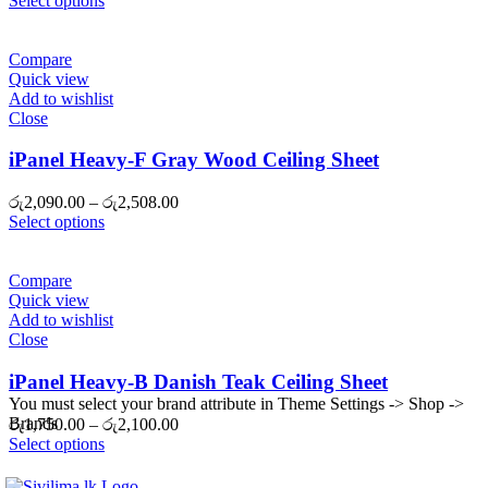
Select options
රු2,090.00
through
රු2,508.00
Compare
Quick view
Add to wishlist
Close
iPanel Heavy-F Gray Wood Ceiling Sheet
Price
රු
2,090.00
–
රු
2,508.00
range:
Select options
රු2,090.00
through
රු2,508.00
Compare
Quick view
Add to wishlist
Close
iPanel Heavy-B Danish Teak Ceiling Sheet
You must select your brand attribute in Theme Settings -> Shop ->
Brands
Price
රු
1,750.00
–
රු
2,100.00
range:
Select options
රු1,750.00
through