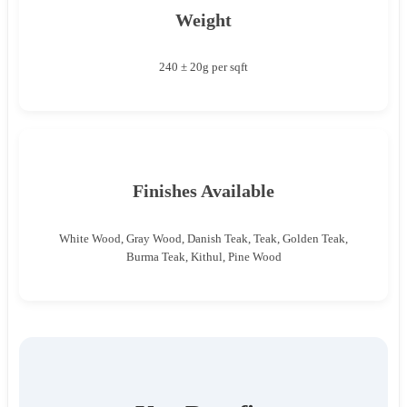
Weight
240 ± 20g per sqft
Finishes Available
White Wood, Gray Wood, Danish Teak, Teak, Golden Teak,
Burma Teak, Kithul, Pine Wood