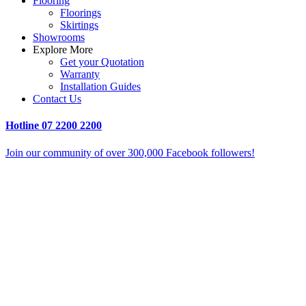
Flooring
Floorings
Skirtings
Showrooms
Explore More
Get your Quotation
Warranty
Installation Guides
Contact Us
Hotline
07 2200 2200
Join our community of over 300,000 Facebook followers!