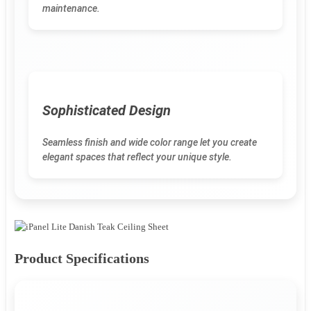
maintenance.
Sophisticated Design
Seamless finish and wide color range let you create
elegant spaces that reflect your unique style.
Product Specifications