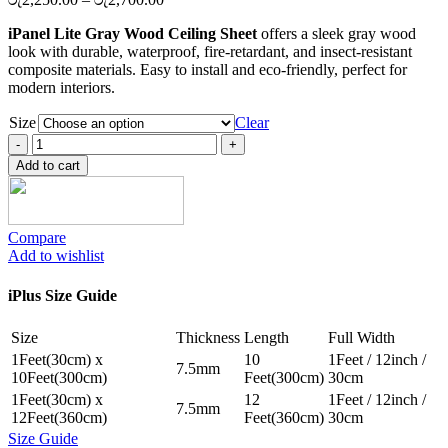
range:
iPanel Lite Gray Wood Ceiling Sheet
offers a sleek gray wood
රු2,250.00
look with durable, waterproof, fire-retardant, and insect-resistant
through
composite materials. Easy to install and eco-friendly, perfect for
රු2,700.00
modern interiors.
Size
Clear
iPanel
Lite
Add to cart
Gray
Wood
Ceiling
Sheet
Compare
quantity
Add to wishlist
iPlus Size Guide
Size
Thickness
Length
Full Width
1Feet(30cm) x
10
1Feet / 12inch /
7.5mm
10Feet(300cm)
Feet(300cm)
30cm
1Feet(30cm) x
12
1Feet / 12inch /
7.5mm
12Feet(360cm)
Feet(360cm)
30cm
Size Guide