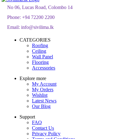
රු2,100.00
No 06, Lucas Road, Colombo 14
Phone:
+94 72200 2200
Email:
info@sivilima.lk
CATEGORIES
Roofing
Ceiling
Wall Panel
Flooring
Accessories
Explore more
My Account
My Orders
Wishlist
Latest News
Our Blog
Support
FAQ
Contact Us
Privacy Policy