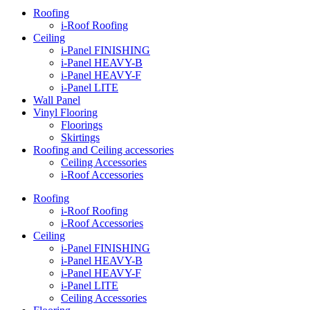
Roofing
i-Roof Roofing
Ceiling
i-Panel FINISHING
i-Panel HEAVY-B
i-Panel HEAVY-F
i-Panel LITE
Wall Panel
Vinyl Flooring
Floorings
Skirtings
Roofing and Ceiling accessories
Ceiling Accessories
i-Roof Accessories
Roofing
i-Roof Roofing
i-Roof Accessories
Ceiling
i-Panel FINISHING
i-Panel HEAVY-B
i-Panel HEAVY-F
i-Panel LITE
Ceiling Accessories