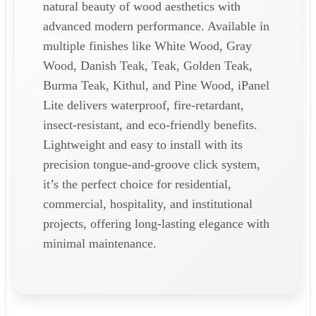
natural beauty of wood aesthetics with
advanced modern performance. Available in
multiple finishes like White Wood, Gray
Wood, Danish Teak, Teak, Golden Teak,
Burma Teak, Kithul, and Pine Wood, iPanel
Lite delivers waterproof, fire-retardant,
insect-resistant, and eco-friendly benefits.
Lightweight and easy to install with its
precision tongue-and-groove click system,
it’s the perfect choice for residential,
commercial, hospitality, and institutional
projects, offering long-lasting elegance with
minimal maintenance.