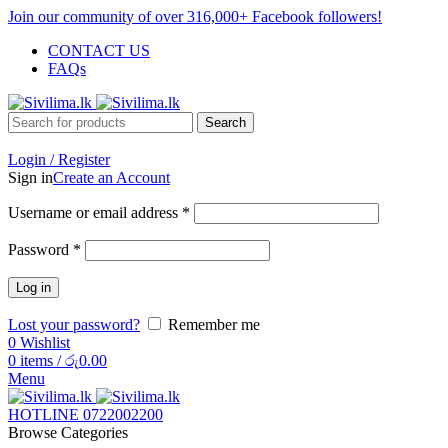
Join our community of over 316,000+ Facebook followers!
CONTACT US
FAQs
Search
Login / Register
Sign in
Create an Account
Username or email address
*
Password
*
Log in
Lost your password?
Remember me
0
Wishlist
0
items
/
රු
0.00
Menu
HOTLINE 0722002200
Browse Categories