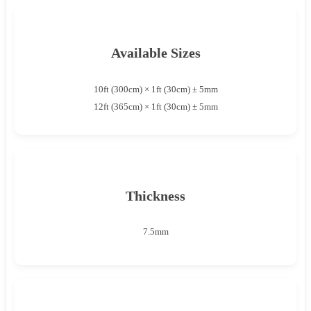
Available Sizes
10ft (300cm) × 1ft (30cm) ± 5mm
12ft (365cm) × 1ft (30cm) ± 5mm
Thickness
7.5mm