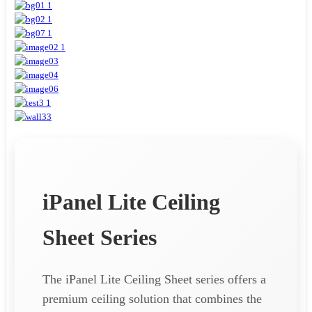
iPanel Lite Ceiling
Sheet Series
The iPanel Lite Ceiling Sheet series offers a
premium ceiling solution that combines the