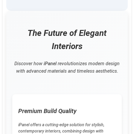
The Future of Elegant
Interiors
Discover how
iPanel
revolutionizes modern design
with advanced materials and timeless aesthetics.
Premium Build Quality
iPanel offers a cutting-edge solution for stylish,
contemporary interiors, combining design with