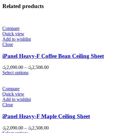
Related products
Compare
Quick view
Add to wishlist
Close
iPanel Heavy-F Coffee Bean Ceiling Sheet
Price
රු
2,090.00
–
රු
2,508.00
range:
Select options
රු2,090.00
through
රු2,508.00
Compare
Quick view
Add to wishlist
Close
iPanel Heavy-F Maple Ceiling Sheet
Price
රු
2,090.00
–
රු
2,508.00
range: