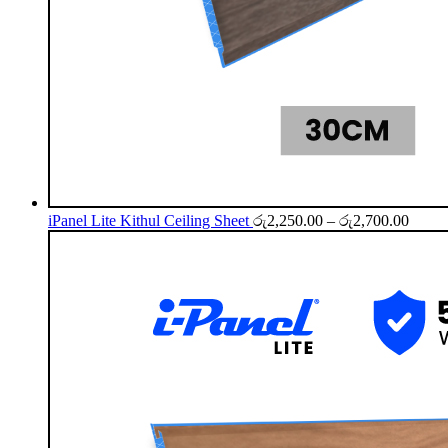
Price
iPanel Lite Kithul Ceiling Sheet
රු
2,250.00
–
රු
2,700.00
range:
රු2,2
throu
රු2,7