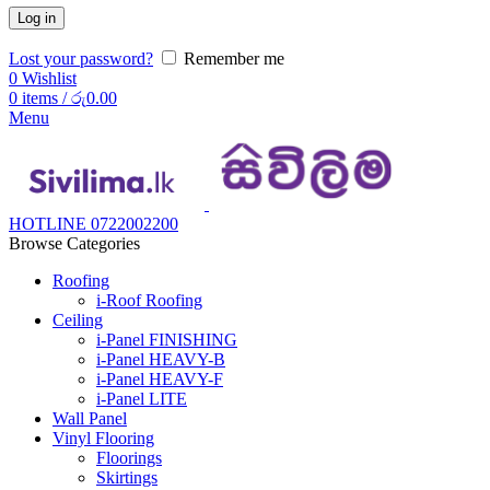
Log in
Lost your password?
Remember me
0
Wishlist
0
items
/
රු
0.00
Menu
HOTLINE 0722002200
Browse Categories
Roofing
i-Roof Roofing
Ceiling
i-Panel FINISHING
i-Panel HEAVY-B
i-Panel HEAVY-F
i-Panel LITE
Wall Panel
Vinyl Flooring
Floorings
Skirtings