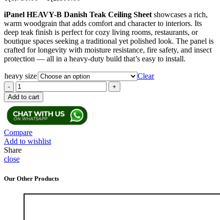
range:
iPanel HEAVY-B Danish Teak Ceiling Sheet
showcases a rich,
රු1,750.00
warm woodgrain that adds comfort and character to interiors. Its
through
deep teak finish is perfect for cozy living rooms, restaurants, or
රු2,100.00
boutique spaces seeking a traditional yet polished look. The panel is
crafted for longevity with moisture resistance, fire safety, and insect
protection — all in a heavy-duty build that’s easy to install.
heavy size
Clear
iPanel
Heavy-
Add to cart
B
Danish
Teak
Ceiling
Compare
Sheet
Add to wishlist
quantity
Share
close
Our Other Products