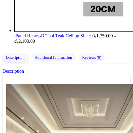
iPanel Heavy-B Thai Teak Ceiling Sheet
රු
1,750.00
–
Price
රු
2,100.00
range:
රු1,750.00
through
Description
Additional information
Reviews (0)
රු2,100.00
Description