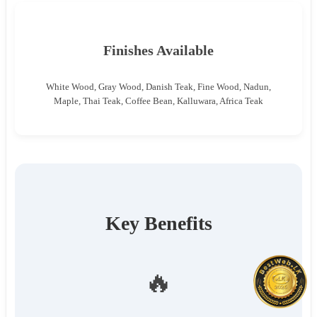
Finishes Available
White Wood, Gray Wood, Danish Teak, Fine Wood, Nadun,
Maple, Thai Teak, Coffee Bean, Kalluwara, Africa Teak
Key Benefits
🔥