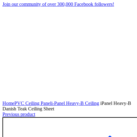
Join our community of over 300,000 Facebook followers!
Click to enlarge
Home
PVC Ceiling Panel
i-Panel Heavy-B Ceiling
iPanel Heavy-B
Danish Teak Ceiling Sheet
Previous product