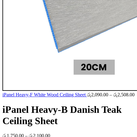
P
iPanel Heavy-F White Wood Ceiling Sheet
රු
2,090.00
–
රු
2,508.00
r
ර
iPanel Heavy-B Danish Teak
t
ර
Ceiling Sheet
Price
රු
1,750.00
–
රු
2,100.00