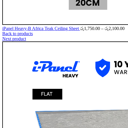
Pr
iPanel Heavy-B Africa Teak Ceiling Sheet
රු
1,750.00
–
රු
2,100.00
ra
Back to products
ර
Next product
t
ර