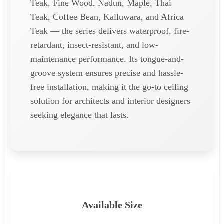
Teak, Fine Wood, Nadun, Maple, Thai
Teak, Coffee Bean, Kalluwara, and Africa
Teak — the series delivers waterproof, fire-
retardant, insect-resistant, and low-
maintenance performance. Its tongue-and-
groove system ensures precise and hassle-
free installation, making it the go-to ceiling
solution for architects and interior designers
seeking elegance that lasts.
Available Size