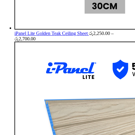
iPanel Lite Golden Teak Ceiling Sheet
රු
2,250.00
–
Price
රු
2,700.00
range:
රු2,250.00
through
රු2,700.00