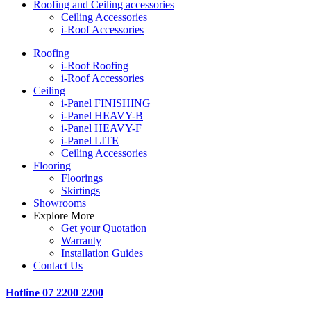
Roofing and Ceiling accessories
Ceiling Accessories
i-Roof Accessories
Roofing
i-Roof Roofing
i-Roof Accessories
Ceiling
i-Panel FINISHING
i-Panel HEAVY-B
i-Panel HEAVY-F
i-Panel LITE
Ceiling Accessories
Flooring
Floorings
Skirtings
Showrooms
Explore More
Get your Quotation
Warranty
Installation Guides
Contact Us
Hotline
07 2200 2200