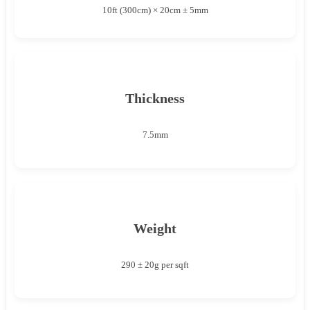
10ft (300cm) × 20cm ± 5mm
Thickness
7.5mm
Weight
290 ± 20g per sqft