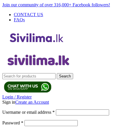
Join our community of over 316,000+ Facebook followers!
CONTACT US
FAQs
Search
Login / Register
Sign in
Create an Account
Username or email address
*
Password
*