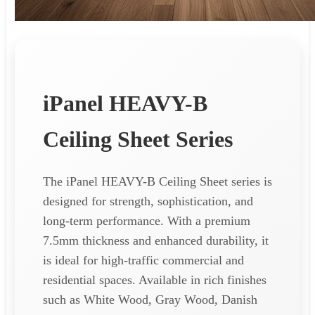
iPanel HEAVY-B
Ceiling Sheet Series
The iPanel HEAVY-B Ceiling Sheet series is
designed for strength, sophistication, and
long-term performance. With a premium
7.5mm thickness and enhanced durability, it
is ideal for high-traffic commercial and
residential spaces. Available in rich finishes
such as White Wood, Gray Wood, Danish