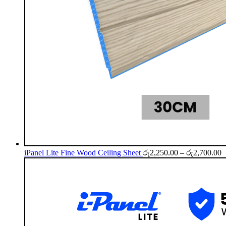
P
iPanel Lite Fine Wood Ceiling Sheet
රු
2,250.00
–
රු
2,700.00
r
ර
t
ර