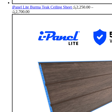
iPanel Lite Burma Teak Ceiling Sheet
රු
2,250.00
–
Price
රු
2,700.00
range:
රු2,250.00
through
රු2,700.00