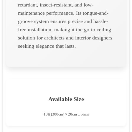
retardant, insect-resistant, and low-
maintenance performance. Its tongue-and-
groove system ensures precise and hassle-
free installation, making it the go-to ceiling
solution for architects and interior designers
seeking elegance that lasts.
Available Size
10ft (300cm) × 20cm ± 5mm