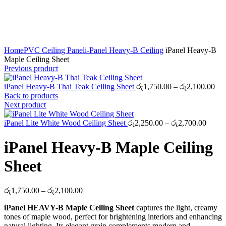
Click to enlarge
Home
PVC Ceiling Panel
i-Panel Heavy-B Ceiling
iPanel Heavy-B
Maple Ceiling Sheet
Previous product
Pri
iPanel Heavy-B Thai Teak Ceiling Sheet
රු
1,750.00
–
රු
2,100.00
ran
Back to products
රු1
Next product
thr
Price
රු2
iPanel Lite White Wood Ceiling Sheet
රු
2,250.00
–
රු
2,700.00
range:
රු2,2
iPanel Heavy-B Maple Ceiling
throu
රු2,7
Sheet
Price
රු
1,750.00
–
රු
2,100.00
range:
iPanel HEAVY-B Maple Ceiling Sheet
captures the light, creamy
රු1,750.00
tones of maple wood, perfect for brightening interiors and enhancing
through
natural lighting. Its elegant grain complements modern and