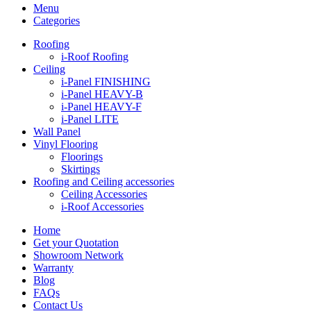
Menu
Categories
Roofing
i-Roof Roofing
Ceiling
i-Panel FINISHING
i-Panel HEAVY-B
i-Panel HEAVY-F
i-Panel LITE
Wall Panel
Vinyl Flooring
Floorings
Skirtings
Roofing and Ceiling accessories
Ceiling Accessories
i-Roof Accessories
Home
Get your Quotation
Showroom Network
Warranty
Blog
FAQs
Contact Us