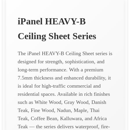
iPanel HEAVY-B
Ceiling Sheet Series
The iPanel HEAVY-B Ceiling Sheet series is
designed for strength, sophistication, and
long-term performance. With a premium
7.5mm thickness and enhanced durability, it
is ideal for high-traffic commercial and
residential spaces. Available in rich finishes
such as White Wood, Gray Wood, Danish
Teak, Fine Wood, Nadun, Maple, Thai
Teak, Coffee Bean, Kalluwara, and Africa
Teak — the series delivers waterproof, fire-