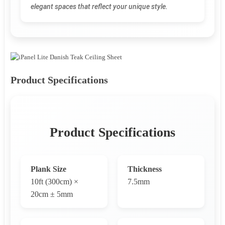
elegant spaces that reflect your unique style.
Product Specifications
Product Specifications
Plank Size
Thickness
10ft (300cm) ×
7.5mm
20cm ± 5mm