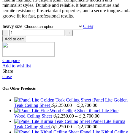
රු2,100.00
minimalist styles. Durable and reliable, it features moisture and
termite resistance, fire-retardant properties, and a secure tongue-and-
groove fit for fast, professional results.
heavy size
Clear
iPanel
Heavy-
Add to cart
B
Maple
Ceiling
Sheet
Compare
quantity
Add to wishlist
Share
close
Our Other Products
iPanel Lite Golden
Price
Teak Ceiling Sheet
රු
2,250.00
–
රු
2,700.00
range:
iPanel Lite Fine
රු2,250.00
Price
Wood Ceiling Sheet
රු
2,250.00
–
රු
2,700.00
through
range:
iPanel Lite Burma
රු2,700.00
Price
රු2,250.00
Teak Ceiling Sheet
රු
2,250.00
–
රු
2,700.00
range:
through
iPanel Lite Kithul Ceiling