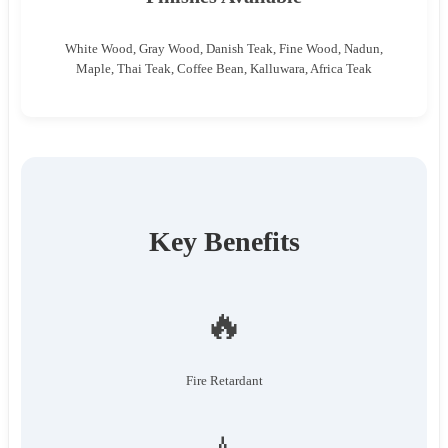
White Wood, Gray Wood, Danish Teak, Fine Wood, Nadun,
Maple, Thai Teak, Coffee Bean, Kalluwara, Africa Teak
Key Benefits
🔥
Fire Retardant