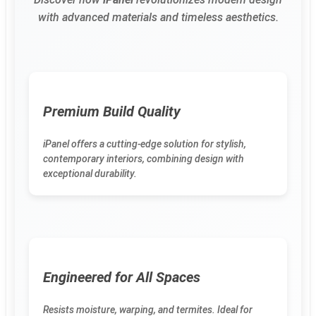
with advanced materials and timeless aesthetics.
Premium Build Quality
iPanel offers a cutting-edge solution for stylish,
contemporary interiors, combining design with
exceptional durability.
Engineered for All Spaces
Resists moisture, warping, and termites. Ideal for