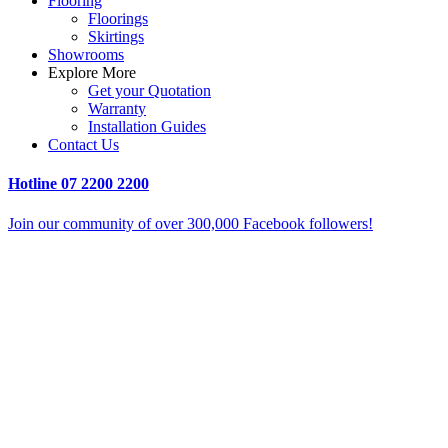
Flooring
Floorings
Skirtings
Showrooms
Explore More
Get your Quotation
Warranty
Installation Guides
Contact Us
Hotline
07 2200 2200
Join our community of over 300,000 Facebook followers!