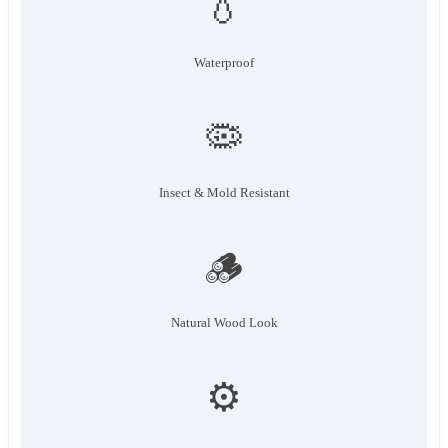
💧
Waterproof
🦠
Insect & Mold Resistant
🪵
Natural Wood Look
⚙️