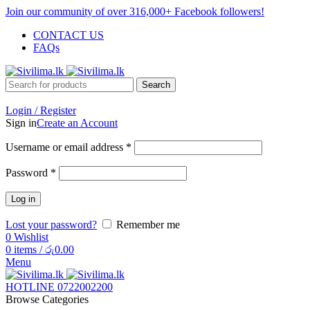
Join our community of over 316,000+ Facebook followers!
CONTACT US
FAQs
Search
Login / Register
Sign in
Create an Account
Username or email address
*
Password
*
Log in
Lost your password?
Remember me
0
Wishlist
0
items
/
රු
0.00
Menu
HOTLINE 0722002200
Browse Categories