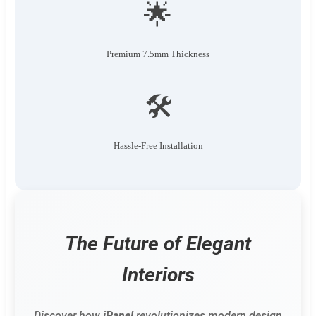
🌟
Premium 7.5mm Thickness
🛠️
Hassle-Free Installation
The Future of Elegant
Interiors
Discover how
iPanel
revolutionizes modern design