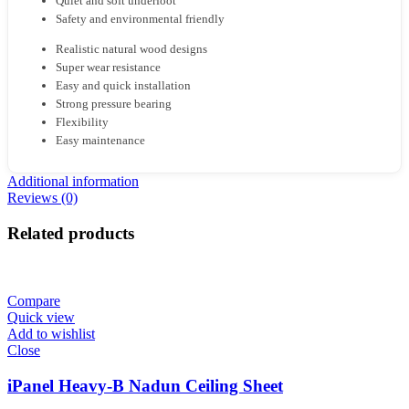
Quiet and soft underfoot
Safety and environmental friendly
Realistic natural wood designs
Super wear resistance
Easy and quick installation
Strong pressure bearing
Flexibility
Easy maintenance
Additional information
Reviews (0)
Related products
Compare
Quick view
Add to wishlist
Close
iPanel Heavy-B Nadun Ceiling Sheet