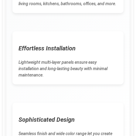
living rooms, kitchens, bathrooms, offices, and more.
Effortless Installation
Lightweight multi-layer panels ensure easy
installation and long-lasting beauty with minimal
maintenance.
Sophisticated Design
Seamless finish and wide color range let you create