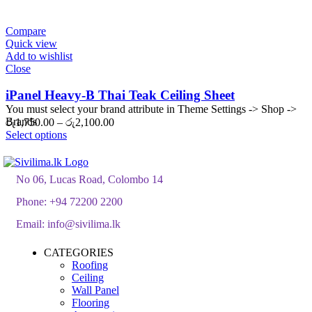
රු2,090.00
through
රු2,508.00
Compare
Quick view
Add to wishlist
Close
iPanel Heavy-B Thai Teak Ceiling Sheet
You must select your brand attribute in Theme Settings -> Shop ->
Brands
Price
රු
1,750.00
–
රු
2,100.00
range:
Select options
රු1,750.00
through
රු2,100.00
No 06, Lucas Road, Colombo 14
Phone:
+94 72200 2200
Email:
info@sivilima.lk
CATEGORIES
Roofing
Ceiling
Wall Panel
Flooring