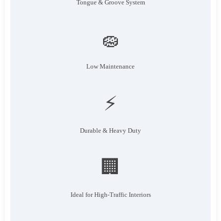
Tongue & Groove System
🧽
Low Maintenance
⚡
Durable & Heavy Duty
🏢
Ideal for High-Traffic Interiors