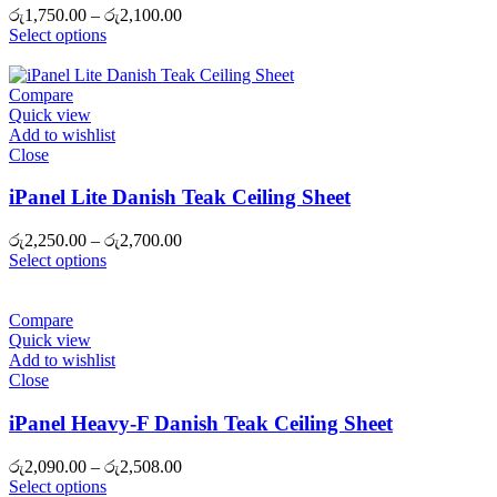
Price
රු
1,750.00
–
රු
2,100.00
range:
Select options
රු1,750.00
through
රු2,100.00
Compare
Quick view
Add to wishlist
Close
iPanel Lite Danish Teak Ceiling Sheet
Price
රු
2,250.00
–
රු
2,700.00
range:
Select options
රු2,250.00
through
රු2,700.00
Compare
Quick view
Add to wishlist
Close
iPanel Heavy-F Danish Teak Ceiling Sheet
Price
රු
2,090.00
–
රු
2,508.00
range:
Select options