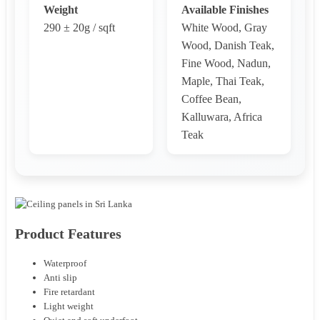
Weight
Available Finishes
290 ± 20g / sqft
White Wood, Gray
Wood, Danish Teak,
Fine Wood, Nadun,
Maple, Thai Teak,
Coffee Bean,
Kalluwara, Africa
Teak
Product Features
Waterproof
Anti slip
Fire retardant
Light weight