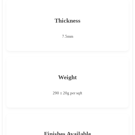
Thickness
7.5mm
Weight
290 ± 20g per sqft
Finishes Available