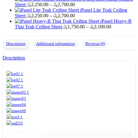
Price
රු2,250.00
රු2,700.00
Sheet
රු
2,250.00
–
රු
2,700.00
range:
through
iPanel Lite Teak Ceiling
රු2,250.00
Price
රු2,700.00
Sheet
රු
2,250.00
–
රු
2,700.00
through
range:
iPanel Heavy-B
රු2,700.00
රු2,250.00
Price
Thai Teak Ceiling Sheet
රු
1,750.00
–
රු
2,100.00
through
range:
රු2,700.00
රු1,750.00
through
Description
Additional information
Reviews (0)
රු2,100.00
Description