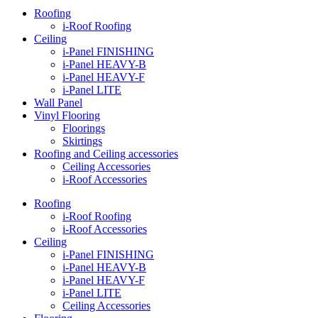
Roofing
i-Roof Roofing
Ceiling
i-Panel FINISHING
i-Panel HEAVY-B
i-Panel HEAVY-F
i-Panel LITE
Wall Panel
Vinyl Flooring
Floorings
Skirtings
Roofing and Ceiling accessories
Ceiling Accessories
i-Roof Accessories
Roofing
i-Roof Roofing
i-Roof Accessories
Ceiling
i-Panel FINISHING
i-Panel HEAVY-B
i-Panel HEAVY-F
i-Panel LITE
Ceiling Accessories