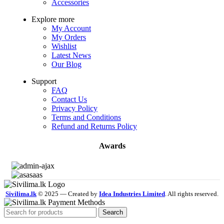
Accessories
Explore more
My Account
My Orders
Wishlist
Latest News
Our Blog
Support
FAQ
Contact Us
Privacy Policy
Terms and Conditions
Refund and Returns Policy
Awards
Sivilima.lk
© 2025 — Created by
Idea Industries Limited
. All rights reserved.
Search