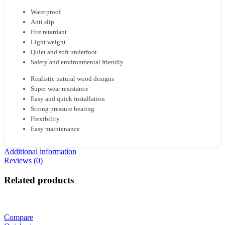
Waterproof
Anti slip
Fire retardant
Light weight
Quiet and soft underfoot
Safety and environmental friendly
Realistic natural wood designs
Super wear resistance
Easy and quick installation
Strong pressure bearing
Flexibility
Easy maintenance
Additional information
Reviews (0)
Related products
Compare