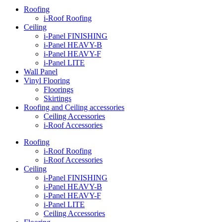
Roofing
i-Roof Roofing
Ceiling
i-Panel FINISHING
i-Panel HEAVY-B
i-Panel HEAVY-F
i-Panel LITE
Wall Panel
Vinyl Flooring
Floorings
Skirtings
Roofing and Ceiling accessories
Ceiling Accessories
i-Roof Accessories
Roofing
i-Roof Roofing
i-Roof Accessories
Ceiling
i-Panel FINISHING
i-Panel HEAVY-B
i-Panel HEAVY-F
i-Panel LITE
Ceiling Accessories