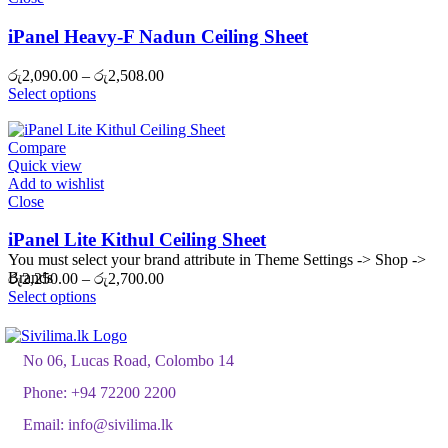
iPanel Heavy-F Nadun Ceiling Sheet
Price
රු
2,090.00
–
රු
2,508.00
range:
Select options
රු2,090.00
through
රු2,508.00
Compare
Quick view
Add to wishlist
Close
iPanel Lite Kithul Ceiling Sheet
You must select your brand attribute in Theme Settings -> Shop ->
Brands
Price
රු
2,250.00
–
රු
2,700.00
range:
Select options
රු2,250.00
through
රු2,700.00
No 06, Lucas Road, Colombo 14
Phone:
+94 72200 2200
Email:
info@sivilima.lk