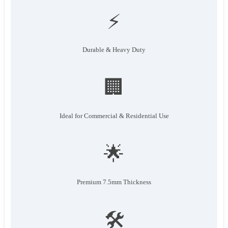
⚡
Durable & Heavy Duty
🏢
Ideal for Commercial & Residential Use
🌟
Premium 7.5mm Thickness
🛠️