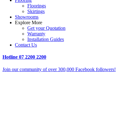
Flooring
Floorings
Skirtings
Showrooms
Explore More
Get your Quotation
Warranty
Installation Guides
Contact Us
Hotline
07 2200 2200
Join our community of over 300,000 Facebook followers!