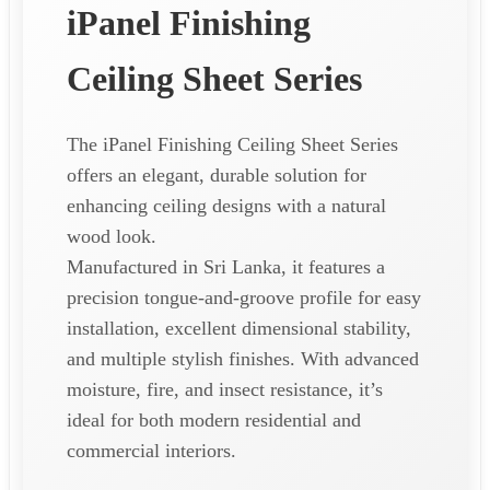
iPanel Finishing
Ceiling Sheet Series
The iPanel Finishing Ceiling Sheet Series
offers an elegant, durable solution for
enhancing ceiling designs with a natural
wood look.
Manufactured in Sri Lanka, it features a
precision tongue-and-groove profile for easy
installation, excellent dimensional stability,
and multiple stylish finishes. With advanced
moisture, fire, and insect resistance, it’s
ideal for both modern residential and
commercial interiors.