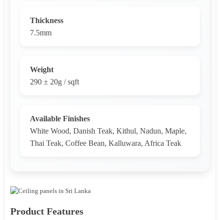
Thickness
7.5mm
Weight
290 ± 20g / sqft
Available Finishes
White Wood, Danish Teak, Kithul, Nadun, Maple,
Thai Teak, Coffee Bean, Kalluwara, Africa Teak
Product Features