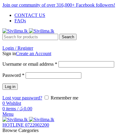
Join our community of over 316,000+ Facebook followers!
CONTACT US
FAQs
Search
Login / Register
Sign in
Create an Account
Username or email address
*
Password
*
Log in
Lost your password?
Remember me
0
Wishlist
0
items
/
රු
0.00
Menu
HOTLINE 0722002200
Browse Categories