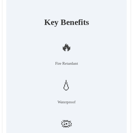
Key Benefits
🔥
Fire Retardant
💧
Waterproof
🦠