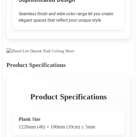
Seamless finish and wide color range let you create
elegant spaces that reflect your unique style.
Product Specifications
Product Specifications
Plank Size
1220mm (4ft) × 100mm (10cm) ± 5mm