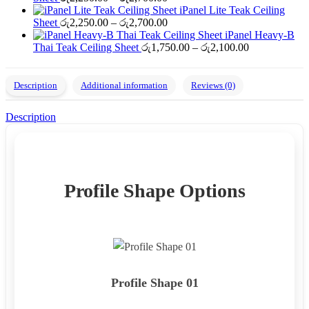
range:
through
iPanel Lite Teak Ceiling
රු2,250.00
Price
රු2,700.00
Sheet
රු
2,250.00
–
රු
2,700.00
through
range:
iPanel Heavy-B
රු2,700.00
රු2,250.00
Price
Thai Teak Ceiling Sheet
රු
1,750.00
–
රු
2,100.00
through
range:
රු2,700.00
රු1,750.00
through
Description
Additional information
Reviews (0)
රු2,100.00
Description
Profile Shape Options
Profile Shape 01