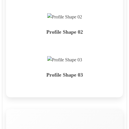
Profile Shape 02
Profile Shape 03