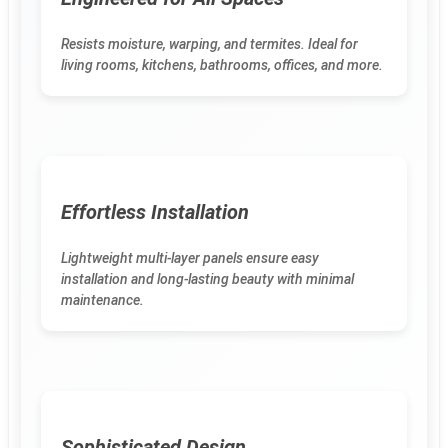
Resists moisture, warping, and termites. Ideal for
living rooms, kitchens, bathrooms, offices, and more.
Effortless Installation
Lightweight multi-layer panels ensure easy
installation and long-lasting beauty with minimal
maintenance.
Sophisticated Design