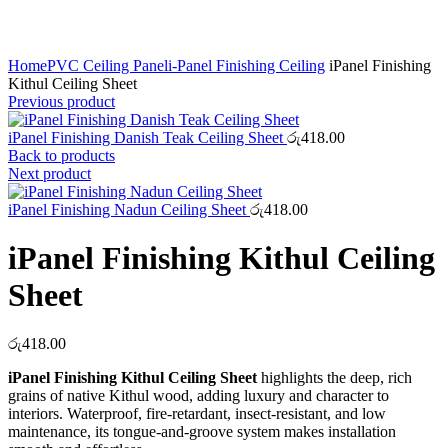
Click to enlarge
Home
PVC Ceiling Panel
i-Panel Finishing Ceiling
iPanel Finishing
Kithul Ceiling Sheet
Previous product
iPanel Finishing Danish Teak Ceiling Sheet
රු
418.00
Back to products
Next product
iPanel Finishing Nadun Ceiling Sheet
රු
418.00
iPanel Finishing Kithul Ceiling
Sheet
රු
418.00
iPanel Finishing Kithul Ceiling Sheet
highlights the deep, rich
grains of native Kithul wood, adding luxury and character to
interiors. Waterproof, fire-retardant, insect-resistant, and low
maintenance, its tongue-and-groove system makes installation