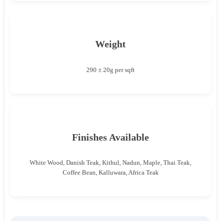
Weight
290 ± 20g per sqft
Finishes Available
White Wood, Danish Teak, Kithul, Nadun, Maple, Thai Teak,
Coffee Bean, Kalluwara, Africa Teak