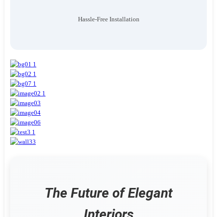
Hassle-Free Installation
The Future of Elegant
Interiors