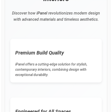
Discover how
iPanel
revolutionizes modern design
with advanced materials and timeless aesthetics.
Premium Build Quality
iPanel offers a cutting-edge solution for stylish,
contemporary interiors, combining design with
exceptional durability.
Engineered for All Spaces