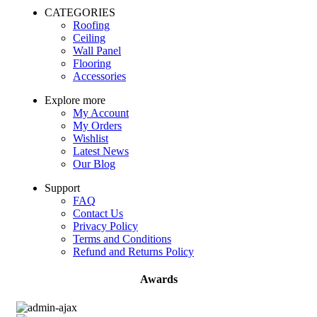
CATEGORIES
Roofing
Ceiling
Wall Panel
Flooring
Accessories
Explore more
My Account
My Orders
Wishlist
Latest News
Our Blog
Support
FAQ
Contact Us
Privacy Policy
Terms and Conditions
Refund and Returns Policy
Awards