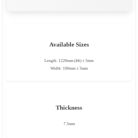
Available Sizes
Length: 1220mm (4ft) ± 5mm
Width: 100mm ± 5mm
Thickness
7.5mm