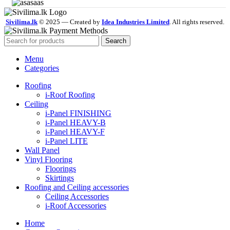
Sivilima.lk
© 2025 — Created by
Idea Industries Limited
. All rights reserved.
Search
Menu
Categories
Roofing
i-Roof Roofing
Ceiling
i-Panel FINISHING
i-Panel HEAVY-B
i-Panel HEAVY-F
i-Panel LITE
Wall Panel
Vinyl Flooring
Floorings
Skirtings
Roofing and Ceiling accessories
Ceiling Accessories
i-Roof Accessories
Home