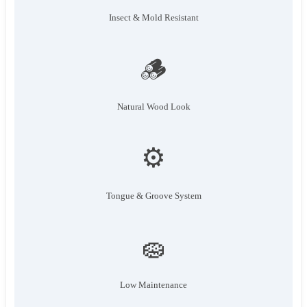
Insect & Mold Resistant
🪵
Natural Wood Look
⚙️
Tongue & Groove System
🧽
Low Maintenance