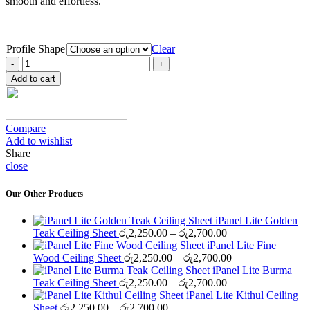
smooth and effortless.
Profile Shape
Clear
iPanel
Finishing
Add to cart
Kithul
Ceiling
Sheet
quantity
Compare
Add to wishlist
Share
close
Our Other Products
iPanel Lite Golden
Price
Teak Ceiling Sheet
රු
2,250.00
–
රු
2,700.00
range:
iPanel Lite Fine
රු2,250.00
Price
Wood Ceiling Sheet
රු
2,250.00
–
රු
2,700.00
through
range:
iPanel Lite Burma
රු2,700.00
Price
රු2,250.00
Teak Ceiling Sheet
රු
2,250.00
–
රු
2,700.00
range:
through
iPanel Lite Kithul Ceiling
Price
රු2,250.00
රු2,700.00
Sheet
රු
2,250.00
–
රු
2,700.00