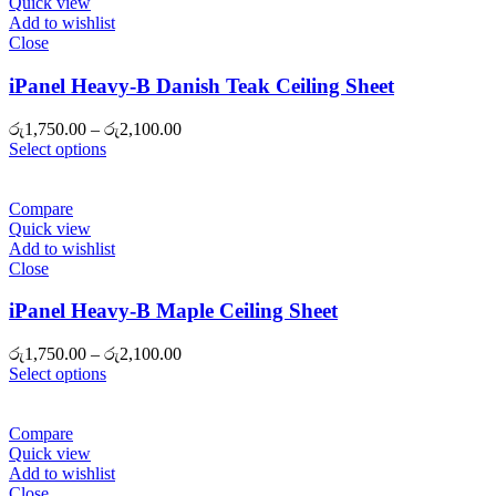
Quick view
Add to wishlist
Close
iPanel Heavy-B Danish Teak Ceiling Sheet
Price
රු
1,750.00
–
රු
2,100.00
range:
Select options
රු1,750.00
through
රු2,100.00
Compare
Quick view
Add to wishlist
Close
iPanel Heavy-B Maple Ceiling Sheet
Price
රු
1,750.00
–
රු
2,100.00
range:
Select options
රු1,750.00
through
රු2,100.00
Compare
Quick view
Add to wishlist
Close