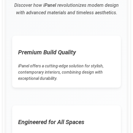
Discover how
iPanel
revolutionizes modern design
with advanced materials and timeless aesthetics.
Premium Build Quality
iPanel offers a cutting-edge solution for stylish,
contemporary interiors, combining design with
exceptional durability.
Engineered for All Spaces