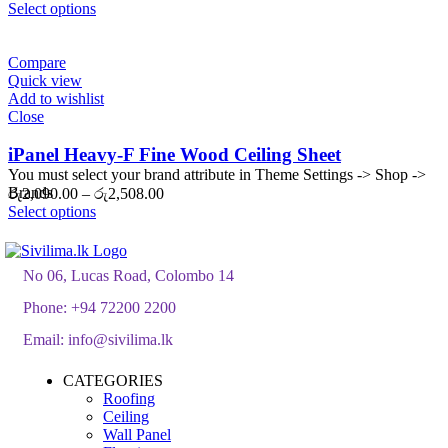
range:
Select options
රු1,750.00
through
රු2,100.00
Compare
Quick view
Add to wishlist
Close
iPanel Heavy-F Fine Wood Ceiling Sheet
You must select your brand attribute in Theme Settings -> Shop ->
Brands
Price
රු
2,090.00
–
රු
2,508.00
range:
Select options
රු2,090.00
through
රු2,508.00
No 06, Lucas Road, Colombo 14
Phone:
+94 72200 2200
Email:
info@sivilima.lk
CATEGORIES
Roofing
Ceiling
Wall Panel