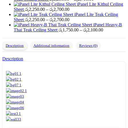
range:
through
iPanel Lite Kithul Ceiling
Price
රු2,250.00
රු2,700.00
Sheet
රු
2,250.00
–
රු
2,700.00
range:
through
iPanel Lite Teak Ceiling
රු2,250.00
Price
රු2,700.00
Sheet
රු
2,250.00
–
රු
2,700.00
through
range:
iPanel Heavy-B
රු2,700.00
රු2,250.00
Price
Thai Teak Ceiling Sheet
රු
1,750.00
–
රු
2,100.00
through
range:
රු2,700.00
රු1,750.00
through
Description
Additional information
Reviews (0)
රු2,100.00
Description