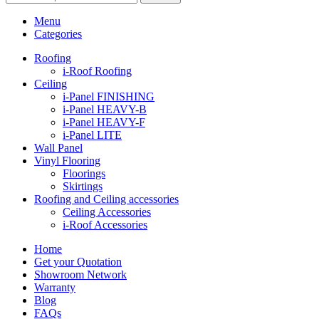
Menu
Categories
Roofing
i-Roof Roofing
Ceiling
i-Panel FINISHING
i-Panel HEAVY-B
i-Panel HEAVY-F
i-Panel LITE
Wall Panel
Vinyl Flooring
Floorings
Skirtings
Roofing and Ceiling accessories
Ceiling Accessories
i-Roof Accessories
Home
Get your Quotation
Showroom Network
Warranty
Blog
FAQs