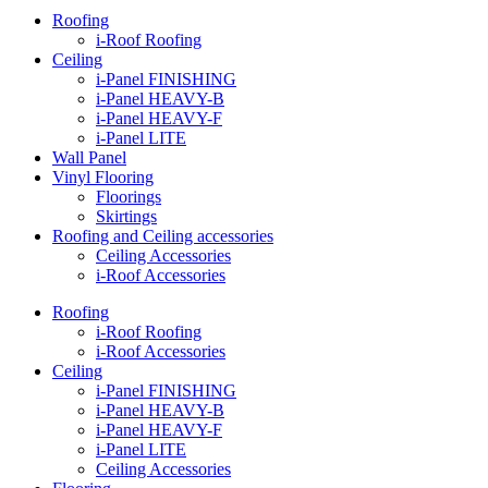
Roofing
i-Roof Roofing
Ceiling
i-Panel FINISHING
i-Panel HEAVY-B
i-Panel HEAVY-F
i-Panel LITE
Wall Panel
Vinyl Flooring
Floorings
Skirtings
Roofing and Ceiling accessories
Ceiling Accessories
i-Roof Accessories
Roofing
i-Roof Roofing
i-Roof Accessories
Ceiling
i-Panel FINISHING
i-Panel HEAVY-B
i-Panel HEAVY-F
i-Panel LITE
Ceiling Accessories