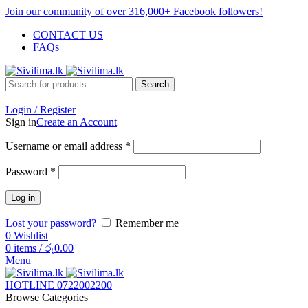
Join our community of over 316,000+ Facebook followers!
CONTACT US
FAQs
Search
Login / Register
Sign in
Create an Account
Username or email address
*
Password
*
Log in
Lost your password?
Remember me
0
Wishlist
0
items
/
රු
0.00
Menu
HOTLINE 0722002200
Browse Categories