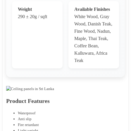
Weight
Available Finishes
290 ± 20g / sqft
White Wood, Gray
Wood, Danish Teak,
Fine Wood, Nadun,
Maple, Thai Teak,
Coffee Bean,
Kalluwara, Africa
Teak
Product Features
Waterproof
Anti slip
Fire retardant
Light weight