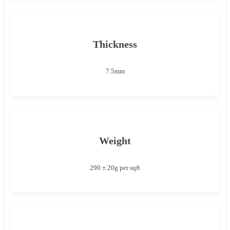
Thickness
7.5mm
Weight
290 ± 20g per sqft