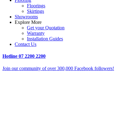
Flooring
Floorings
Skirtings
Showrooms
Explore More
Get your Quotation
Warranty
Installation Guides
Contact Us
Hotline
07 2200 2200
Join our community of over 300,000 Facebook followers!