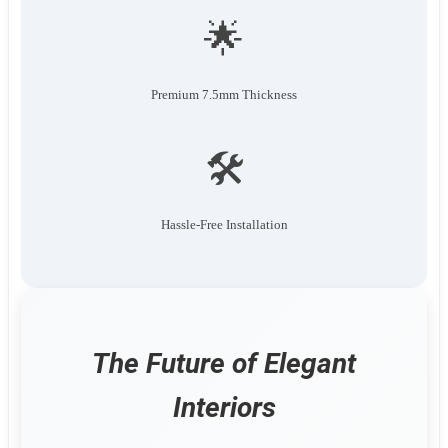
🌟
Premium 7.5mm Thickness
🛠️
Hassle-Free Installation
The Future of Elegant
Interiors