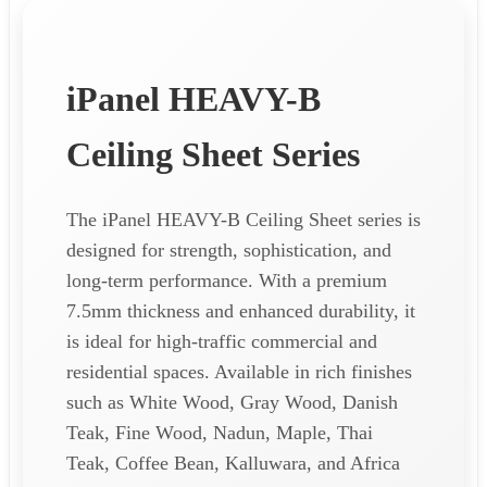
iPanel HEAVY-B
Ceiling Sheet Series
The iPanel HEAVY-B Ceiling Sheet series is
designed for strength, sophistication, and
long-term performance. With a premium
7.5mm thickness and enhanced durability, it
is ideal for high-traffic commercial and
residential spaces. Available in rich finishes
such as White Wood, Gray Wood, Danish
Teak, Fine Wood, Nadun, Maple, Thai
Teak, Coffee Bean, Kalluwara, and Africa