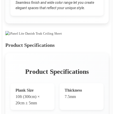
Seamless finish and wide color range let you create
elegant spaces that reflect your unique style.
Product Specifications
Product Specifications
Plank Size
Thickness
10ft (300cm) ×
7.5mm
20cm ± 5mm