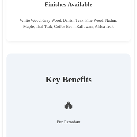
Finishes Available
White Wood, Gray Wood, Danish Teak, Fine Wood, Nadun,
Maple, Thai Teak, Coffee Bean, Kalluwara, Africa Teak
Key Benefits
🔥
Fire Retardant