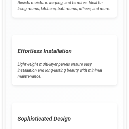
Resists moisture, warping, and termites. Ideal for
living rooms, kitchens, bathrooms, offices, and more.
Effortless Installation
Lightweight multi-layer panels ensure easy
installation and long-lasting beauty with minimal
maintenance.
Sophisticated Design