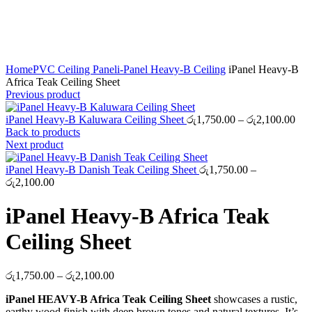
Click to enlarge
Home
PVC Ceiling Panel
i-Panel Heavy-B Ceiling
iPanel Heavy-B
Africa Teak Ceiling Sheet
Previous product
Pri
iPanel Heavy-B Kaluwara Ceiling Sheet
රු
1,750.00
–
රු
2,100.00
ran
Back to products
රු1
Next product
thr
රු2
iPanel Heavy-B Danish Teak Ceiling Sheet
රු
1,750.00
–
Price
රු
2,100.00
range:
රු1,750.00
iPanel Heavy-B Africa Teak
through
රු2,100.00
Ceiling Sheet
Price
රු
1,750.00
–
රු
2,100.00
range:
iPanel HEAVY-B Africa Teak Ceiling Sheet
showcases a rustic,
රු1,750.00
earthy wood finish with deep brown tones and natural textures. It’s