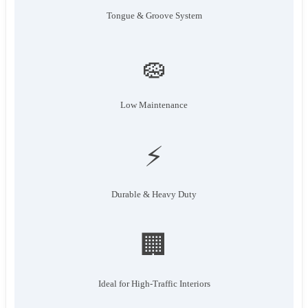
Tongue & Groove System
🧽
Low Maintenance
⚡
Durable & Heavy Duty
🏢
Ideal for High-Traffic Interiors