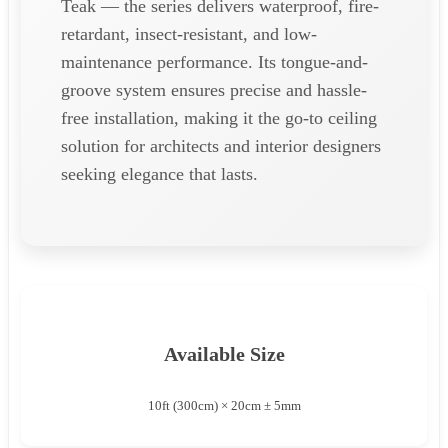
Teak — the series delivers waterproof, fire-
retardant, insect-resistant, and low-
maintenance performance. Its tongue-and-
groove system ensures precise and hassle-
free installation, making it the go-to ceiling
solution for architects and interior designers
seeking elegance that lasts.
Available Size
10ft (300cm) × 20cm ± 5mm