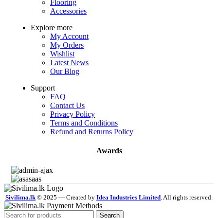
Flooring
Accessories
Explore more
My Account
My Orders
Wishlist
Latest News
Our Blog
Support
FAQ
Contact Us
Privacy Policy
Terms and Conditions
Refund and Returns Policy
Awards
Sivilima.lk
© 2025 — Created by
Idea Industries Limited
. All rights reserved.
Search