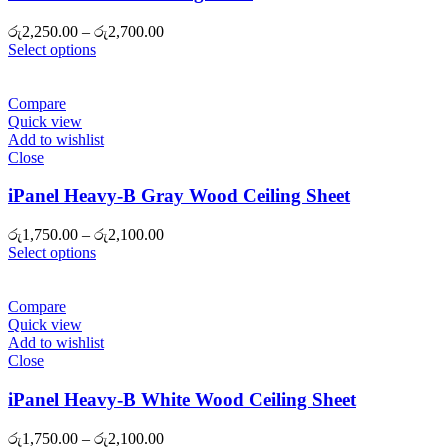
Price
රු
2,250.00
–
රු
2,700.00
range:
Select options
රු2,250.00
through
රු2,700.00
Compare
Quick view
Add to wishlist
Close
iPanel Heavy-B Gray Wood Ceiling Sheet
Price
රු
1,750.00
–
රු
2,100.00
range:
Select options
රු1,750.00
through
රු2,100.00
Compare
Quick view
Add to wishlist
Close
iPanel Heavy-B White Wood Ceiling Sheet
Price
රු
1,750.00
–
රු
2,100.00