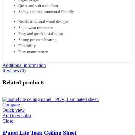
Quiet and soft underfoot
Safety and environmental friendly
Realistic natural wood designs
Super wear resistance
Easy and quick installation
Strong pressure bearing
Flexibility
Easy maintenance
Additional information
Reviews (0)
Related products
Compare
Quick view
Add to wishlist
Close
iPanel Lite Teak Ceiling Sheet