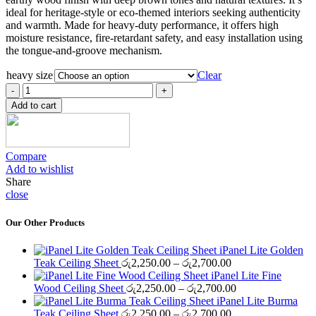
through
ideal for heritage-style or eco-themed interiors seeking authenticity
රු2,100.00
and warmth. Made for heavy-duty performance, it offers high
moisture resistance, fire-retardant safety, and easy installation using
the tongue-and-groove mechanism.
heavy size
Clear
iPanel
Heavy-
Add to cart
B
Africa
Teak
Ceiling
Compare
Sheet
Add to wishlist
quantity
Share
close
Our Other Products
iPanel Lite Golden
Price
Teak Ceiling Sheet
රු
2,250.00
–
රු
2,700.00
range:
iPanel Lite Fine
රු2,250.00
Price
Wood Ceiling Sheet
රු
2,250.00
–
රු
2,700.00
through
range:
iPanel Lite Burma
රු2,700.00
Price
රු2,250.00
Teak Ceiling Sheet
රු
2,250.00
–
රු
2,700.00