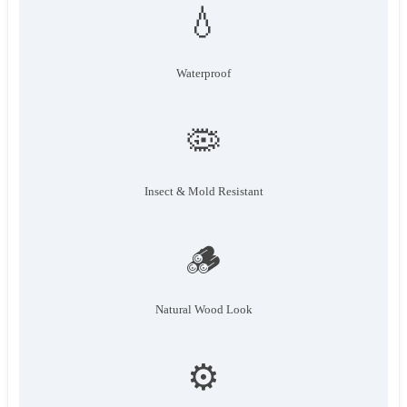
💧
Waterproof
🦠
Insect & Mold Resistant
🪵
Natural Wood Look
⚙️