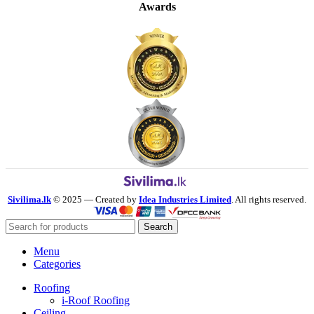
Awards
Sivilima.lk
© 2025 — Created by
Idea Industries Limited
. All rights reserved.
Search
Menu
Categories
Roofing
i-Roof Roofing
Ceiling