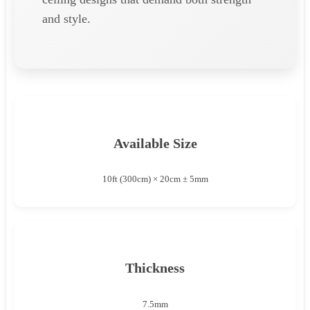
and style.
Available Size
10ft (300cm) × 20cm ± 5mm
Thickness
7.5mm