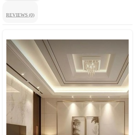
REVIEWS (0)