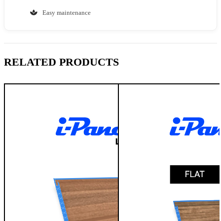
Easy maintenance
RELATED PRODUCTS