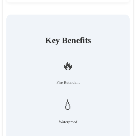
Key Benefits
🔥
Fire Retardant
💧
Waterproof