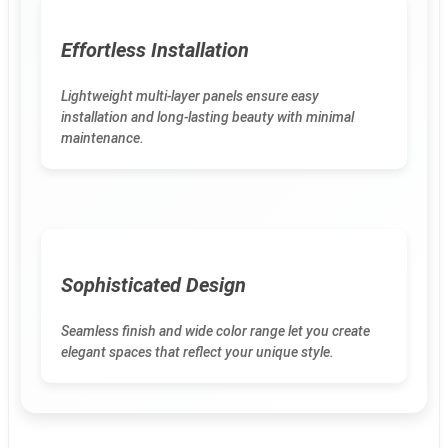
Effortless Installation
Lightweight multi-layer panels ensure easy
installation and long-lasting beauty with minimal
maintenance.
Sophisticated Design
Seamless finish and wide color range let you create
elegant spaces that reflect your unique style.