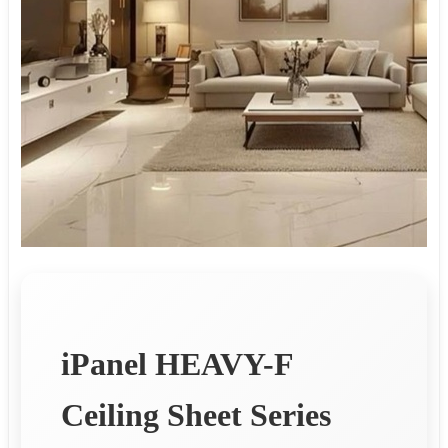
iPanel HEAVY-F
Ceiling Sheet Series