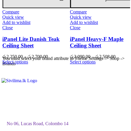
Compare
Compare
Quick view
Quick view
Add to wishlist
Add to wishlist
Close
Close
iPanel Lite Danish Teak
iPanel Heavy-F Maple
Ceiling Sheet
Ceiling Sheet
Price
Price
රු
2,250.00
–
රු
2,700.00
රු
2,090.00
–
රු
2,508.00
You must select your brand attribute in Theme Settings -> Shop ->
range:
range:
Select options
Select options
Brands
රු2,250.00
රු2,090
through
through
රු2,700.00
රු2,508
No 06, Lucas Road, Colombo 14