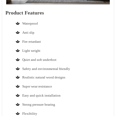
Product Features
Waterproof
Anti slip
Fire retardant
Light weight
Quiet and soft underfoot
Safety and environmental friendly
Realistic natural wood designs
Super wear resistance
Easy and quick installation
Strong pressure bearing
Flexibility