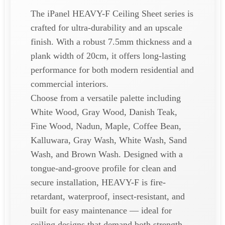
The iPanel HEAVY-F Ceiling Sheet series is
crafted for ultra-durability and an upscale
finish. With a robust 7.5mm thickness and a
plank width of 20cm, it offers long-lasting
performance for both modern residential and
commercial interiors.
Choose from a versatile palette including
White Wood, Gray Wood, Danish Teak,
Fine Wood, Nadun, Maple, Coffee Bean,
Kalluwara, Gray Wash, White Wash, Sand
Wash, and Brown Wash. Designed with a
tongue-and-groove profile for clean and
secure installation, HEAVY-F is fire-
retardant, waterproof, insect-resistant, and
built for easy maintenance — ideal for
ceiling designs that demand both strength