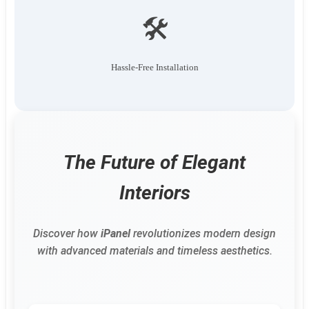
🛠️
Hassle-Free Installation
The Future of Elegant
Interiors
Discover how
iPanel
revolutionizes modern design
with advanced materials and timeless aesthetics.