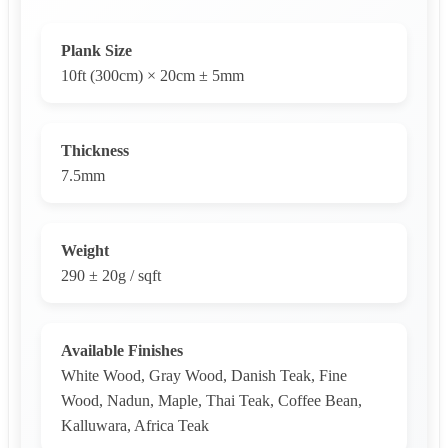
Plank Size
10ft (300cm) × 20cm ± 5mm
Thickness
7.5mm
Weight
290 ± 20g / sqft
Available Finishes
White Wood, Gray Wood, Danish Teak, Fine
Wood, Nadun, Maple, Thai Teak, Coffee Bean,
Kalluwara, Africa Teak