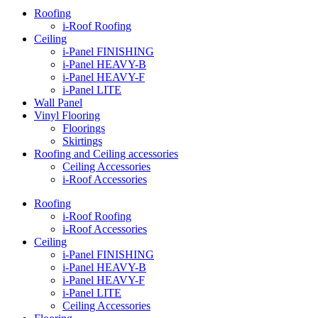
Roofing
i-Roof Roofing
Ceiling
i-Panel FINISHING
i-Panel HEAVY-B
i-Panel HEAVY-F
i-Panel LITE
Wall Panel
Vinyl Flooring
Floorings
Skirtings
Roofing and Ceiling accessories
Ceiling Accessories
i-Roof Accessories
Roofing
i-Roof Roofing
i-Roof Accessories
Ceiling
i-Panel FINISHING
i-Panel HEAVY-B
i-Panel HEAVY-F
i-Panel LITE
Ceiling Accessories