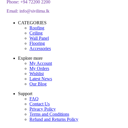
Phone:
+94 72200 2200
Email:
info@sivilima.lk
CATEGORIES
Roofing
Ceiling
Wall Panel
Flooring
Accessories
Explore more
My Account
My Orders
Wishlist
Latest News
Our Blog
Support
FAQ
Contact Us
Privacy Policy
Terms and Conditions
Refund and Returns Policy