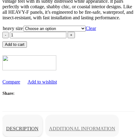
vintage feel with its subtly distressed white appearance. It pairs
through
perfectly with cottage, shabby chic, or coastal interior designs. Like
රු2,508.00
all HEAVY-F panels, it’s engineered to be fire-safe, waterproof, and
insect-resistant, with fast installation and lasting performance.
heavy size
Clear
iPanel
Heavy-
Add to cart
F
White
Wash
Ceiling
Sheet
quantity
Compare
Add to wishlist
Share
DESCRIPTION
ADDITIONAL INFORMATION