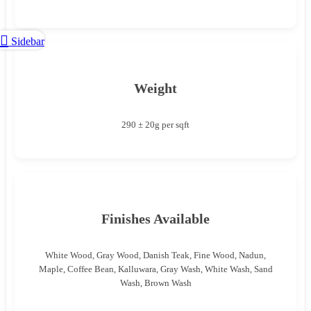
Sidebar
Weight
290 ± 20g per sqft
Finishes Available
White Wood, Gray Wood, Danish Teak, Fine Wood, Nadun,
Maple, Coffee Bean, Kalluwara, Gray Wash, White Wash, Sand
Wash, Brown Wash