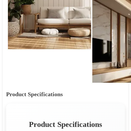
Product Specifications
Product Specifications