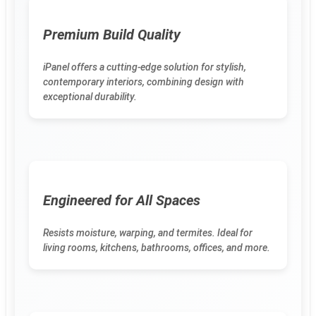
Premium Build Quality
iPanel offers a cutting-edge solution for stylish,
contemporary interiors, combining design with
exceptional durability.
Engineered for All Spaces
Resists moisture, warping, and termites. Ideal for
living rooms, kitchens, bathrooms, offices, and more.