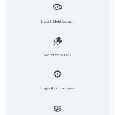
🦠
Insect & Mold Resistant
🪵
Natural Wood Look
⚙️
Tongue & Groove System
🧽