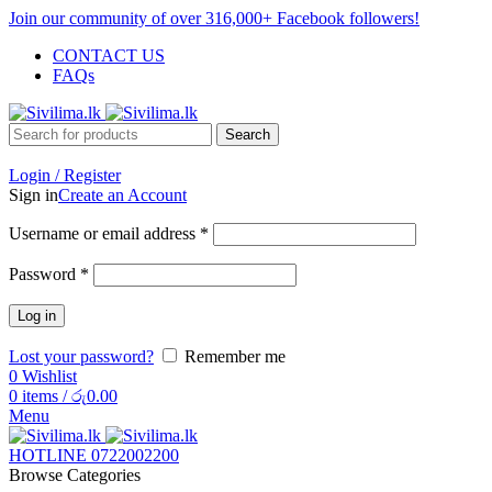
Join our community of over 316,000+ Facebook followers!
CONTACT US
FAQs
Search
Login / Register
Sign in
Create an Account
Username or email address
*
Password
*
Log in
Lost your password?
Remember me
0
Wishlist
0
items
/
රු
0.00
Menu
HOTLINE 0722002200
Browse Categories