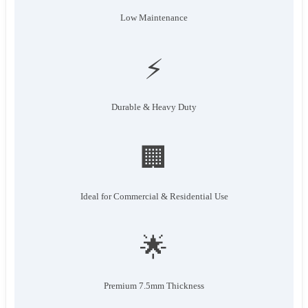
Low Maintenance
⚡
Durable & Heavy Duty
🏢
Ideal for Commercial & Residential Use
🌟
Premium 7.5mm Thickness