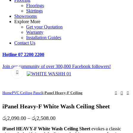
Flooring
Floorings
Skirtings
Showrooms
Explore More
Get your Quotation
Warranty
Installation Guides
Contact Us
Hotline
07 2200 2200
Join our community of over 300,000 Facebook followers!
Click to enlarge
Home
PVC Ceiling Panel
i-Panel Heavy-F Ceiling
iPanel Heavy-F White Wash Ceiling Sheet
Price
රු
2,090.00
–
රු
2,508.00
range:
iPanel HEAVY-F White Wash Ceiling Sheet
evokes a classic
රු2,090.00