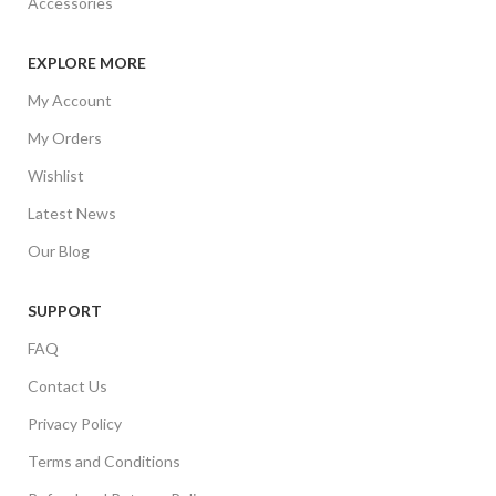
Accessories
EXPLORE MORE
My Account
My Orders
Wishlist
Latest News
Our Blog
SUPPORT
FAQ
Contact Us
Privacy Policy
Terms and Conditions