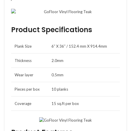
Product Specifications
Plank Size
6″ X 36″ / 152.4 mm X 914.4mm
Thickness
2.0mm
Wear layer
0.5mm
Pieces per box
10 planks
Coverage
15 sq.ft per box