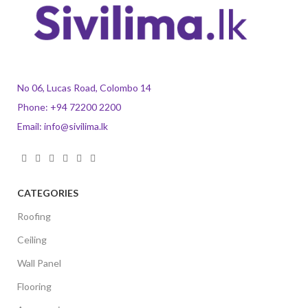
No 06, Lucas Road, Colombo 14
Phone:
+94 72200 2200
Email:
info@sivilima.lk
CATEGORIES
Roofing
Ceiling
Wall Panel
Flooring