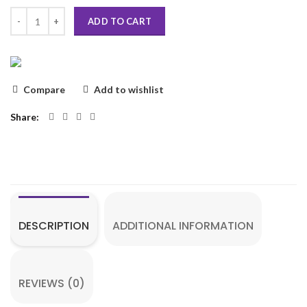
ADD TO CART
Compare
Add to wishlist
Share
DESCRIPTION
ADDITIONAL INFORMATION
REVIEWS (0)