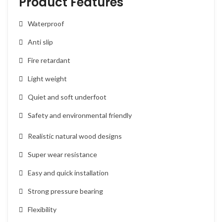
Product Features
Waterproof
Anti slip
Fire retardant
Light weight
Quiet and soft underfoot
Safety and environmental friendly
Realistic natural wood designs
Super wear resistance
Easy and quick installation
Strong pressure bearing
Flexibility