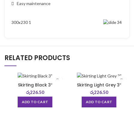
Easy maintenance
RELATED PRODUCTS
Skirting Black 3″
Skirting Light Grey 3″
රු
226.50
රු
226.50
ADD TO CART
ADD TO CART