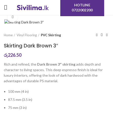
HOTLINE
0722002200
Click to enlarge
Home
Vinyl Flooring
PVC Skirting
Skirting Dark Brown 3″
රු
226.50
Rich and refined, the
Dark Brown 3″ skirting
adds depth and
character to living spaces. This deep espresso finish is ideal for
luxury interiors, offering the look of dark hardwood with the
advantages of durable PS material.
100 mm (4 in)
87.5 mm (3.5 in)
75 mm (3 in)