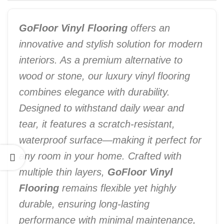
GoFloor Vinyl Flooring
offers an
innovative and stylish solution for modern
interiors. As a premium alternative to
wood or stone, our luxury vinyl flooring
combines elegance with durability.
Designed to withstand daily wear and
tear, it features a scratch-resistant,
waterproof surface—making it perfect for
any room in your home. Crafted with
multiple thin layers,
GoFloor Vinyl
Flooring
remains flexible yet highly
durable, ensuring long-lasting
performance with minimal maintenance
.