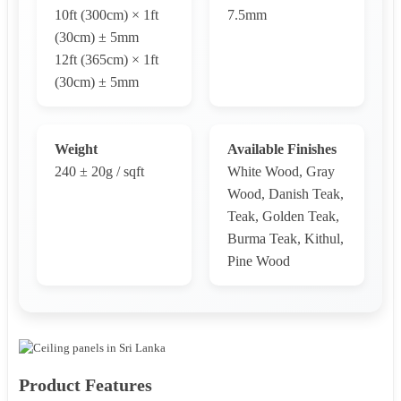
10ft (300cm) × 1ft
7.5mm
(30cm) ± 5mm
12ft (365cm) × 1ft
(30cm) ± 5mm
Weight
Available Finishes
240 ± 20g / sqft
White Wood, Gray
Wood, Danish Teak,
Teak, Golden Teak,
Burma Teak, Kithul,
Pine Wood
Product Features