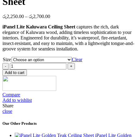
Sheet
Price
රු
2,250.00
–
රු
2,700.00
range:
iPanel Lite Kaluwara Ceiling Sheet
captures the rich, dark
රු2,250.00
elegance of Kaluwara wood, adding timeless sophistication to your
through
interiors. Engineered for durability, it’s waterproof, fire-retardant,
රු2,700.00
insect-resistant, and easy to maintain, with a lightweight tongue-and-
groove system for seamless installation.
Size
Clear
iPanel
Lite
Add to cart
Kaluwara
Ceiling
Sheet
quantity
Compare
Add to wishlist
Share
close
Our Other Products
iPanel Lite Golden