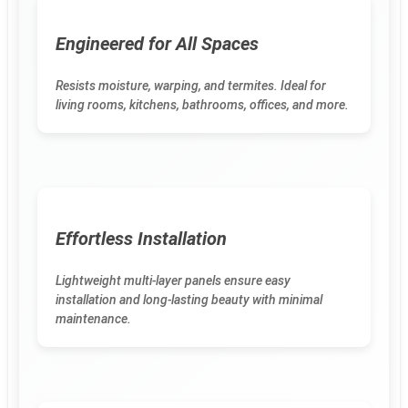
Engineered for All Spaces
Resists moisture, warping, and termites. Ideal for
living rooms, kitchens, bathrooms, offices, and more.
Effortless Installation
Lightweight multi-layer panels ensure easy
installation and long-lasting beauty with minimal
maintenance.