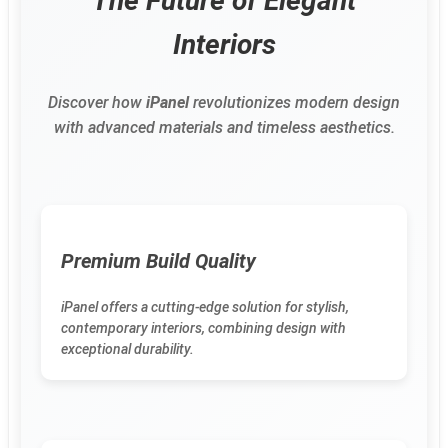
The Future of Elegant
Interiors
Discover how
iPanel
revolutionizes modern design
with advanced materials and timeless aesthetics.
Premium Build Quality
iPanel offers a cutting-edge solution for stylish,
contemporary interiors, combining design with
exceptional durability.