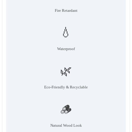
Fire Retardant
💧
Waterproof
🌿
Eco-Friendly & Recyclable
🪵
Natural Wood Look