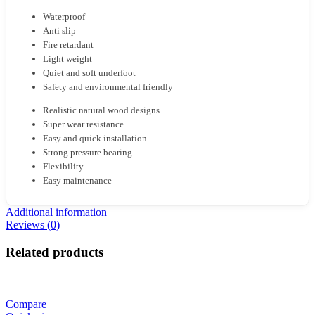
Waterproof
Anti slip
Fire retardant
Light weight
Quiet and soft underfoot
Safety and environmental friendly
Realistic natural wood designs
Super wear resistance
Easy and quick installation
Strong pressure bearing
Flexibility
Easy maintenance
Additional information
Reviews (0)
Related products
Compare