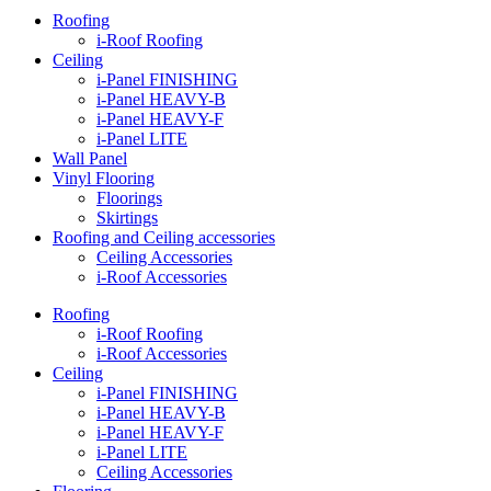
Roofing
i-Roof Roofing
Ceiling
i-Panel FINISHING
i-Panel HEAVY-B
i-Panel HEAVY-F
i-Panel LITE
Wall Panel
Vinyl Flooring
Floorings
Skirtings
Roofing and Ceiling accessories
Ceiling Accessories
i-Roof Accessories
Roofing
i-Roof Roofing
i-Roof Accessories
Ceiling
i-Panel FINISHING
i-Panel HEAVY-B
i-Panel HEAVY-F
i-Panel LITE
Ceiling Accessories