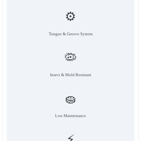
⚙️
Tongue & Groove System
🦠
Insect & Mold Resistant
🧽
Low Maintenance
⚡