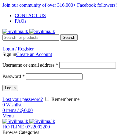
Join our community of over 316,000+ Facebook followers!
CONTACT US
FAQs
Search
Login / Register
Sign in
Create an Account
Username or email address
*
Password
*
Log in
Lost your password?
Remember me
0
Wishlist
0
items
/
රු
0.00
Menu
HOTLINE 0722002200
Browse Categories