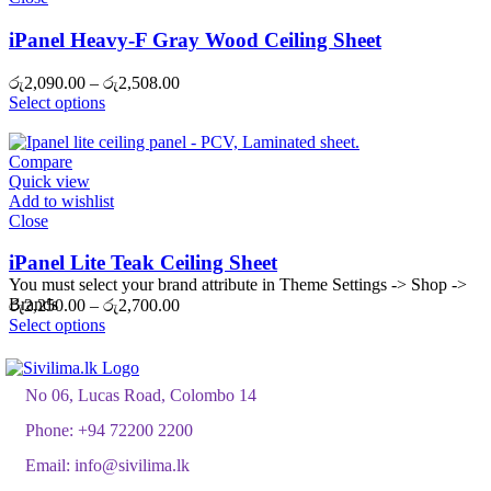
iPanel Heavy-F Gray Wood Ceiling Sheet
Price
රු
2,090.00
–
රු
2,508.00
range:
Select options
රු2,090.00
through
රු2,508.00
Compare
Quick view
Add to wishlist
Close
iPanel Lite Teak Ceiling Sheet
You must select your brand attribute in Theme Settings -> Shop ->
Brands
Price
රු
2,250.00
–
රු
2,700.00
range:
Select options
රු2,250.00
through
රු2,700.00
No 06, Lucas Road, Colombo 14
Phone:
+94 72200 2200
Email:
info@sivilima.lk