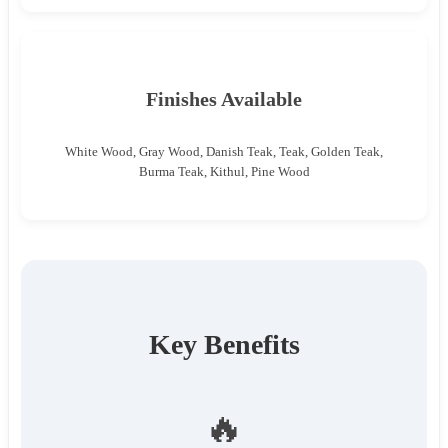
Finishes Available
White Wood, Gray Wood, Danish Teak, Teak, Golden Teak,
Burma Teak, Kithul, Pine Wood
Key Benefits
🔥