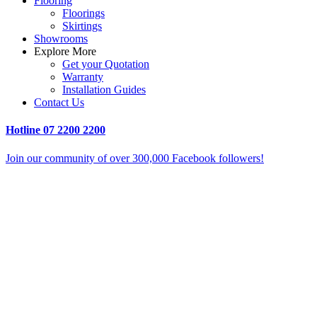
Flooring
Floorings
Skirtings
Showrooms
Explore More
Get your Quotation
Warranty
Installation Guides
Contact Us
Hotline
07 2200 2200
Join our community of over 300,000 Facebook followers!