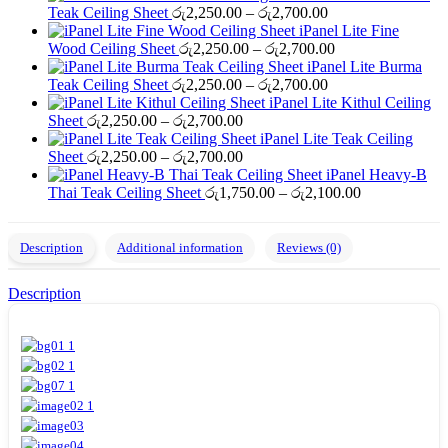
Price
Teak Ceiling Sheet
රු
2,250.00
–
රු
2,700.00
range:
iPanel Lite Fine
රු2,250.00
Price
Wood Ceiling Sheet
රු
2,250.00
–
රු
2,700.00
through
range:
iPanel Lite Burma
රු2,700.00
Price
රු2,250.00
Teak Ceiling Sheet
රු
2,250.00
–
රු
2,700.00
range:
through
iPanel Lite Kithul Ceiling
Price
රු2,250.00
රු2,700.00
Sheet
රු
2,250.00
–
රු
2,700.00
range:
through
iPanel Lite Teak Ceiling
රු2,250.00
Price
රු2,700.00
Sheet
රු
2,250.00
–
රු
2,700.00
through
range:
iPanel Heavy-B
රු2,700.00
රු2,250.00
Price
Thai Teak Ceiling Sheet
රු
1,750.00
–
රු
2,100.00
through
range:
රු2,700.00
රු1,750.00
through
Description
Additional information
Reviews (0)
රු2,100.00
Description