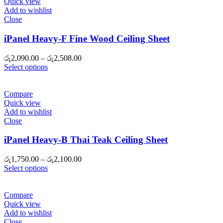
Quick view
Add to wishlist
Close
iPanel Heavy-F Fine Wood Ceiling Sheet
Price
රු
2,090.00
–
රු
2,508.00
range:
Select options
රු2,090.00
through
රු2,508.00
Compare
Quick view
Add to wishlist
Close
iPanel Heavy-B Thai Teak Ceiling Sheet
Price
රු
1,750.00
–
රු
2,100.00
range:
Select options
රු1,750.00
through
රු2,100.00
Compare
Quick view
Add to wishlist
Close