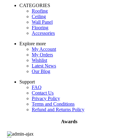
CATEGORIES
Roofing
Ceiling
Wall Panel
Flooring
Accessories
Explore more
My Account
My Orders
Wishlist
Latest News
Our Blog
Support
FAQ
Contact Us
Privacy Policy
Terms and Conditions
Refund and Returns Policy
Awards