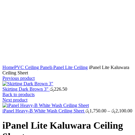
Click to enlarge
Home
PVC Ceiling Panel
i-Panel Lite Ceiling
iPanel Lite Kaluwara
Ceiling Sheet
Previous product
Skirting Dark Brown 3"
රු
226.50
Back to products
Next product
P
iPanel Heavy-B White Wash Ceiling Sheet
රු
1,750.00
–
රු
2,100.00
r
ර
iPanel Lite Kaluwara Ceiling
t
ර