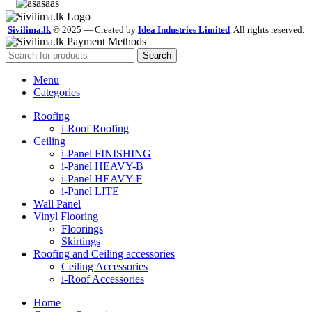
Sivilima.lk
© 2025 — Created by
Idea Industries Limited
. All rights reserved.
Search
Menu
Categories
Roofing
i-Roof Roofing
Ceiling
i-Panel FINISHING
i-Panel HEAVY-B
i-Panel HEAVY-F
i-Panel LITE
Wall Panel
Vinyl Flooring
Floorings
Skirtings
Roofing and Ceiling accessories
Ceiling Accessories
i-Roof Accessories
Home