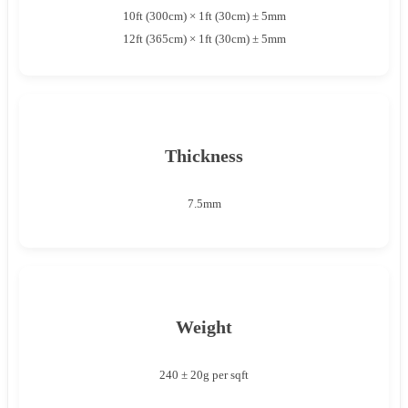
10ft (300cm) × 1ft (30cm) ± 5mm
12ft (365cm) × 1ft (30cm) ± 5mm
Thickness
7.5mm
Weight
240 ± 20g per sqft