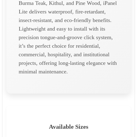
Burma Teak, Kithul, and Pine Wood, iPanel
Lite delivers waterproof, fire-retardant,
insect-resistant, and eco-friendly benefits.
Lightweight and easy to install with its
precision tongue-and-groove click system,
it’s the perfect choice for residential,
commercial, hospitality, and institutional
projects, offering long-lasting elegance with
minimal maintenance.
Available Sizes