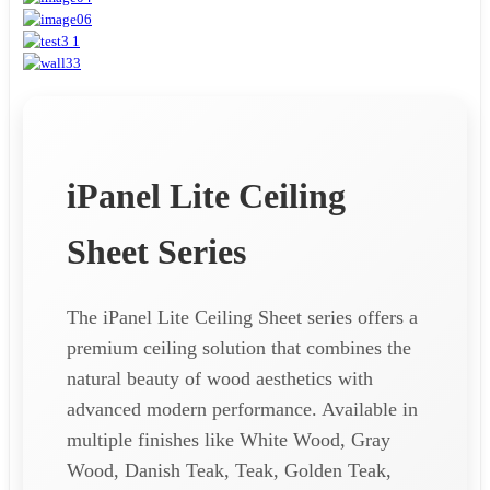
iPanel Lite Ceiling
Sheet Series
The iPanel Lite Ceiling Sheet series offers a
premium ceiling solution that combines the
natural beauty of wood aesthetics with
advanced modern performance. Available in
multiple finishes like White Wood, Gray
Wood, Danish Teak, Teak, Golden Teak,