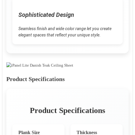
Sophisticated Design
Seamless finish and wide color range let you create
elegant spaces that reflect your unique style.
Product Specifications
Product Specifications
Plank Size
Thickness