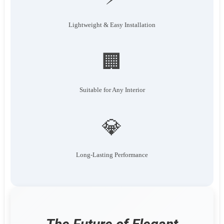
Lightweight & Easy Installation
🏢
Suitable for Any Interior
💎
Long-Lasting Performance